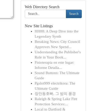
Web Directory Search
Search
New Site Listings
HH88: A Deep Dive into the
Legendary Synth
Breaking News: City Council
Approves New Spend...
Understanding the Publisher's
Role in Your Book...
Fisioterapia en este lugar:
Informe Detalla...
Sound Buttons: The Ultimate
Guide
Pgslot999 electrikora: The
Ultimate Guide
장안동호빠, 그 밤의 풍경
Raleigh & Spring Lake Fire
Protection Services:...
Local to Dartford &