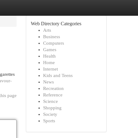
Web Directory Categories
Arts
Business
Computers
Games
Health
Home
Internet
garettes
Kids and Teens
avour-
News
Recreation
Reference
this page
Science
Shopping
Society
Sports