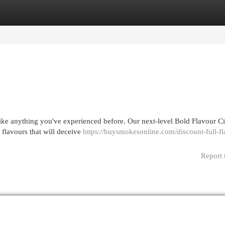
egories
Register
Login
like anything you've experienced before. Our next-level Bold Flavour Ci
 flavours that will deceive
https://buysmokesonline.com/discount-full-fl
Report 