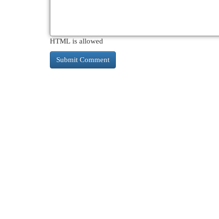
HTML is allowed