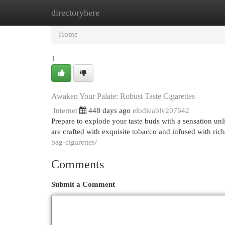
directoryhere
Home
New Site Listings
Add Site
Cat
Home
1
Awaken Your Palate: Robust Taste Cigarettes
Internet
448 days ago
elodieablv207642
Prepare to explode your taste buds with a sensation un
are crafted with exquisite tobacco and infused with rich
bag-cigarettes/
Comments
Submit a Comment