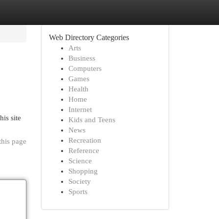
Web Directory Categories
Arts
Business
Computers
Games
Health
Home
Internet
is site
Kids and Teens
News
Recreation
this page
Reference
Science
Shopping
Society
Sports