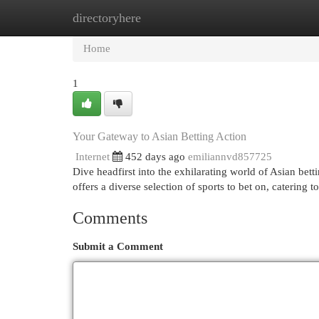
directoryhere
Home
New Site Listings
Add Site
Cat
Home
1
Your Gateway to Asian Betting Action
Internet
452 days ago
emiliannvd857725
Dive headfirst into the exhilarating world of Asian bet
offers a diverse selection of sports to bet on, catering 
Comments
Submit a Comment