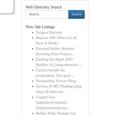
Web Directory Search
Search
New Site Listings
Dragon Bracelet
Rejuran HB: What It Is &
How It Works
External Roller Shutters:
Boosting Your Propert...
Finding the Right ADU
Builder: A Comprehensive ...
Cannot handle the
proposition. Our goal ...
Dasmariñas Flower Shop
Soi bao lô MT: Phương pháp
chọn số hôm nay
Copper Iron
Sulphide,Powdered
Sulphurmanufactur...
Reflex Point Therapy for