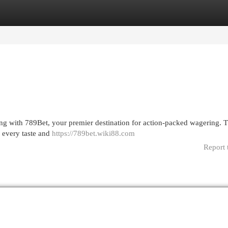
egories
Register
Login
ting with 789Bet, your premier destination for action-packed wagering. Th
to every taste and
https://789bet.wiki88.com
Report 