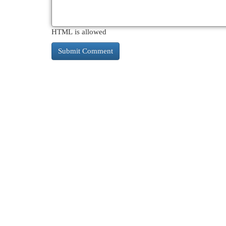
HTML is allowed