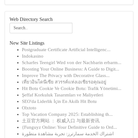
Web Directory Search
New Site Listings
Postgraduate Certificate Artificial Intelligenc...
Indokasino
Scharfes Teengirl Wird von der Nachbarin erbarm...
Boosting Your Online Business: A Guide to Digit...
Improve The Privacy with Decorative Glass...
เที่ยวอินโดนีเซีย สวรรค์แห่งเอเชียรอคุณอยู่
Hit Botu Cookie Ve Cookie Botu: Trafik Yönetimi...
Şeffaf Korkuluk Tasarımları ve Maliyetleri
SEO'da Liderlik İçin En Akıllı Hit Botu
Olxtoto
Top Vacation Company 2025: Establishing th...
土豆官方网站 ： 权威入口 与最新资讯
{Funguyz Online: Your Definitive Guide to Ord...
اشتراك الخدمة سمارترز: تجربة مشاهدة متطورة