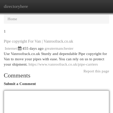
directoryhere
Togg
navi
Home
1
Pipe copyright For Van | Vanroofrack.co.uk
Internet
455 days ago
greatermanchester
Use Vanroofrack.co.uk Sturdy and dependable Pipe copyright for
Van to move your pipes with ease. You can rely on us to protect
your shipment.
https://www.vanroofrack.co.uk/pipe-carriers
Report this page
Comments
Submit a Comment