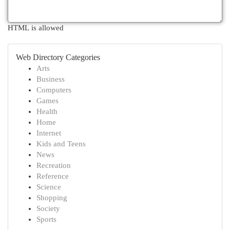
HTML is allowed
Web Directory Categories
Arts
Business
Computers
Games
Health
Home
Internet
Kids and Teens
News
Recreation
Reference
Science
Shopping
Society
Sports