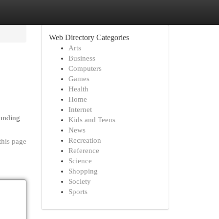
Web Directory Categories
Arts
Business
Computers
Games
Health
Home
Internet
ounding
Kids and Teens
News
Recreation
this page
Reference
Science
Shopping
Society
Sports