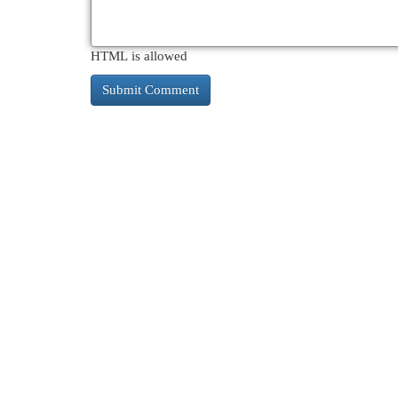
HTML is allowed