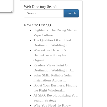
Web Directory Search
Search
New Site Listings
Flightams: The Rising Star in
Vape Culture
The Qualities Of an Ideal
Destination Wedding i...
Wieszak na Drzwi z 5
Haczyków - Porządna
Organi...
Readers Views Point On
Destination Wedding in J...
Solar SME: Reliable Solar
Installations Across ...
Boost Your Business: Finding
the Right Wholesal...
AI SEO: Revolutionizing Your
Search Strategy
Why You Need To Know