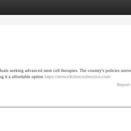
egories
Register
Login
duals seeking advanced stem cell therapies. The country's policies surr
ng it a affordable option
https://stemcellclinicsofmexico.com/
Report 