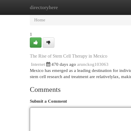
directoryhere
Home
New Site Listings
Add Site
Cat
Home
1
The Rise of Stem Cell Therapy in Mexico
Internet
470 days ago
arunckog103063
Mexico has emerged as a leading destination for indivi
stem cell research and treatment are relativelylax, maki
Comments
Submit a Comment