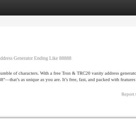
egories
Register
Login
ddress Generator Ending Like 88888
jumble of characters. With a free Tron & TRC20 vanity address generato
—that’s as unique as you are. It’s free, fast, and packed with features 
Report 