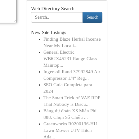
Web Directory Search
Search
New Site Listings
Finding Blaze Herbal Incense
Near My Locati...
General Electric
WB62X45231 Range Glass
Maintop...
Ingersoll Rand 37992849 Air
Compressor 1/4" Reg...
SEO Guía Completa para
2024
The Smart Trick of VAE RDP
That Nobody is Discu...
Bảng dự đoán XS Miễn Phí
888: Chọn Số Chiều ...
Greenworks R0200136-HU
Lawn Mower UTV Hitch
Ada...