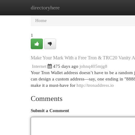
directoryhere
Home
New Site Listings
Add Site
Cat
Home
1
Make Your Mark With a Free Tron & TRC20 Vanity A
Internet
475 days ago
johnq405mjg8
Your Tron Wallet address doesn’t have to be a random 
can design a custom address—say, one ending in "88888"
make it a must-have for
http://tronaddress.io
Comments
Submit a Comment