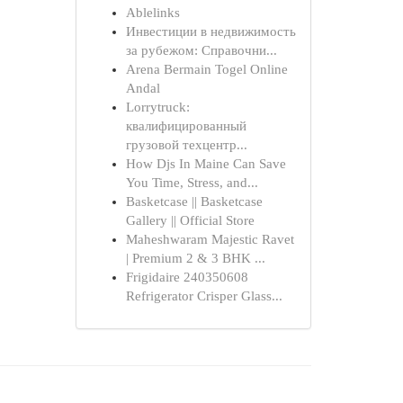
Ablelinks
Инвестиции в недвижимость
за рубежом: Справочни...
Arena Bermain Togel Online
Andal
Lorrytruck:
квалифицированный
грузовой техцентр...
How Djs In Maine Can Save
You Time, Stress, and...
Basketcase || Basketcase
Gallery || Official Store
Maheshwaram Majestic Ravet
| Premium 2 & 3 BHK ...
Frigidaire 240350608
Refrigerator Crisper Glass...