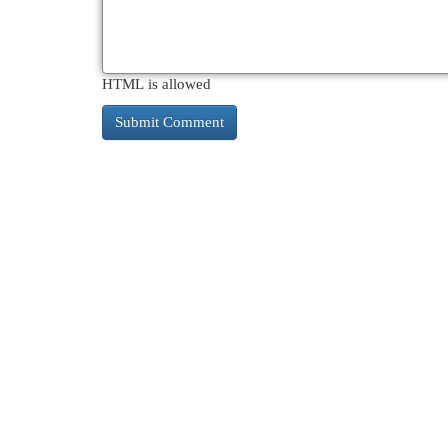
HTML is allowed