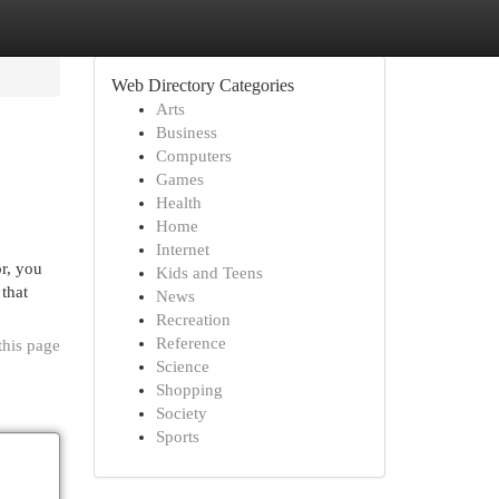
Web Directory Categories
Arts
Business
Computers
Games
Health
Home
Internet
r, you
Kids and Teens
that
News
Recreation
Reference
this page
Science
Shopping
Society
Sports