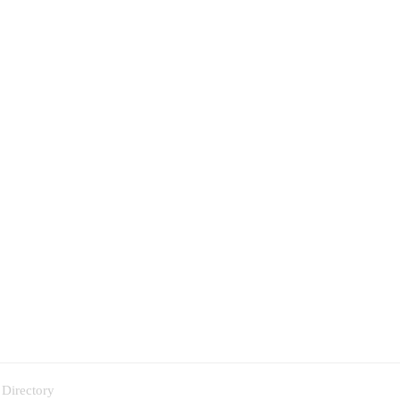
 Directory