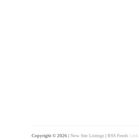
Copyright © 2026 |
New Site Listings
|
RSS Feeds
Link