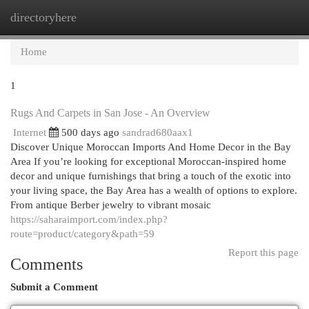
directoryhere
Togg
navi
Home
1
Rugs And Carpets in San Jose - An Overview
Internet
500 days ago
sandrad680aax1
Discover Unique Moroccan Imports And Home Decor in the Bay
Area If you’re looking for exceptional Moroccan-inspired home
decor and unique furnishings that bring a touch of the exotic into
your living space, the Bay Area has a wealth of options to explore.
From antique Berber jewelry to vibrant mosaic
https://saharaimport.com/index.php?
route=product/category&path=59
Report this page
Comments
Submit a Comment