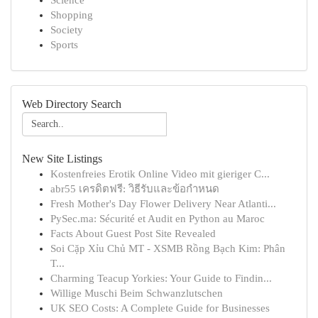
Science
Shopping
Society
Sports
Web Directory Search
New Site Listings
Kostenfreies Erotik Online Video mit gieriger C...
abr55 เครดิตฟรี: วิธีรับและข้อกำหนด
Fresh Mother's Day Flower Delivery Near Atlanti...
PySec.ma: Sécurité et Audit en Python au Maroc
Facts About Guest Post Site Revealed
Soi Cặp Xỉu Chủ MT - XSMB Rồng Bạch Kim: Phân
T...
Charming Teacup Yorkies: Your Guide to Findin...
Willige Muschi Beim Schwanzlutschen
UK SEO Costs: A Complete Guide for Businesses