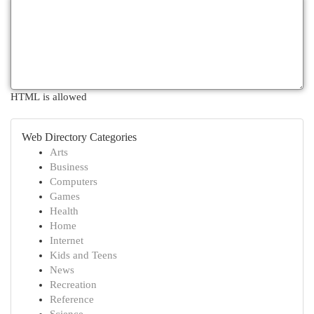
HTML is allowed
Web Directory Categories
Arts
Business
Computers
Games
Health
Home
Internet
Kids and Teens
News
Recreation
Reference