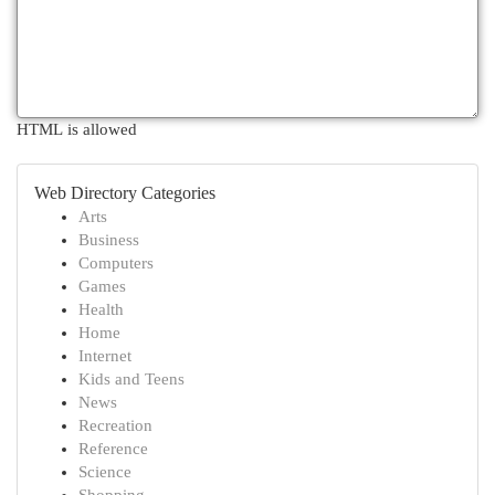
HTML is allowed
Web Directory Categories
Arts
Business
Computers
Games
Health
Home
Internet
Kids and Teens
News
Recreation
Reference
Science