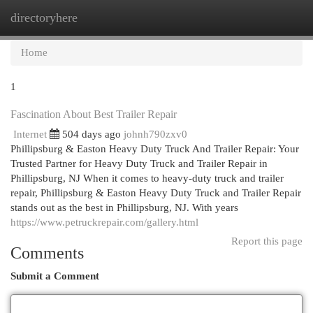
directoryhere
Togg
navi
Home
1
Fascination About Best Trailer Repair
Internet
504 days ago
johnh790zxv0
Phillipsburg & Easton Heavy Duty Truck And Trailer Repair: Your
Trusted Partner for Heavy Duty Truck and Trailer Repair in
Phillipsburg, NJ When it comes to heavy-duty truck and trailer
repair, Phillipsburg & Easton Heavy Duty Truck and Trailer Repair
stands out as the best in Phillipsburg, NJ. With years
https://www.petruckrepair.com/gallery.html
Report this page
Comments
Submit a Comment