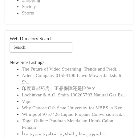
Shopping
Society
Sports
Web Directory Search
New Site Listings
The Future of Video Streaming: Trends and Predi...
Ariens Company 01558100 Lawn Mower Jackshaft
Sh...
印度直邮药房：正品保障还是陷阱？
Lochinvar & A.O. Smith 100265703 Natural Gas Ex...
Vape
Why Choose Osh State University for MBBS in Kyr...
Whirlpool 9757426 Liquid Propane Conversion Kit...
Togel Online: Panduan Mendalam Untuk Calon
Pemain
ليموزين مطار القاهرة : مغامرة مميزة تبدأ ...