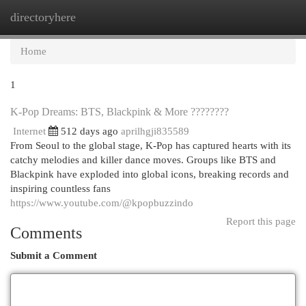
directoryhere
Togg
navi
Home
1
K-Pop Dreams: BTS, Blackpink & More ????????
Internet
512 days ago
aprilhgji835589
From Seoul to the global stage, K-Pop has captured hearts with its
catchy melodies and killer dance moves. Groups like BTS and
Blackpink have exploded into global icons, breaking records and
inspiring countless fans
https://www.youtube.com/@kpopbuzzindo
Report this page
Comments
Submit a Comment