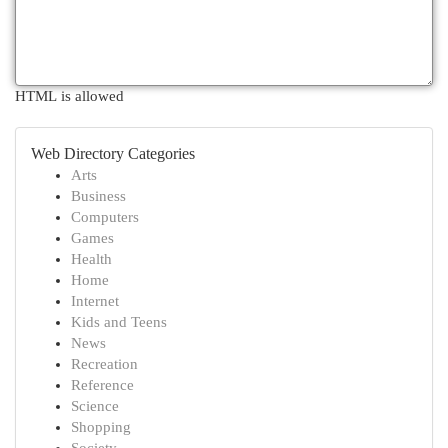
HTML is allowed
Web Directory Categories
Arts
Business
Computers
Games
Health
Home
Internet
Kids and Teens
News
Recreation
Reference
Science
Shopping