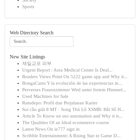
Society
Sports
Web Directory Search
New Site Listings
재일교포 피부
Urgent Report : Area Medical Center Is Deal...
Readers Views Point On 5222 game app and Why it...
BongaCams Y la evolución de las experiencias in...
Perverses Frauenzimmer Wird unter freiem Himmel...
Used Machines for Sale
Ratudepo: Profil dan Perjalanan Karier
Soi cầu giải 8 MT · Song Thủ Lô XSMB: Bắt Số H...
Article To Know on seo automation and Why it is...
The Qualities Of an Ideal ecommerce course
Latest News On ie777 sign in
Scribble Entertainment: A Rising Star in Game D...