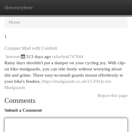
directoryhere
Togg
navi
Home
1
Conquer Mud with Comfort
Internet
513 days ago
rafaeltetd747844
Rainy days shouldn't put a damper on your cycling joy. With clip-
on bike mudguards, you can ride freely without worrying about
dirt and grime. These easy-to-install guards mount effortlessly to
your bike's fenders,
https://mudguards.co.uk/25-FAQs-for-
Mudguards
Report this page
Comments
Submit a Comment