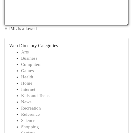
HTML is allowed
Web Directory Categories
Arts
Business
Computers
Games
Health
Home
Internet
Kids and Teens
News
Recreation
Reference
Science
Shopping