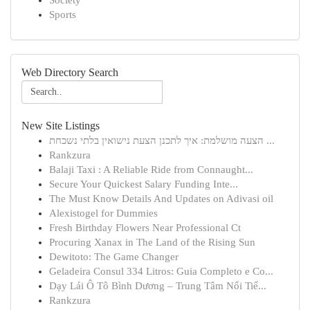
Society
Sports
Web Directory Search
New Site Listings
הצעה מושלמת: איך לתכנן הצעת נישואין בלתי נשכחת ...
Rankzura
Balaji Taxi : A Reliable Ride from Connaught...
Secure Your Quickest Salary Funding Inte...
The Must Know Details And Updates on Adivasi oil
Alexistogel for Dummies
Fresh Birthday Flowers Near Professional Ct
Procuring Xanax in The Land of the Rising Sun
Dewitoto: The Game Changer
Geladeira Consul 334 Litros: Guia Completo e Co...
Dạy Lái Ô Tô Bình Dương – Trung Tâm Nổi Tiế...
Rankzura