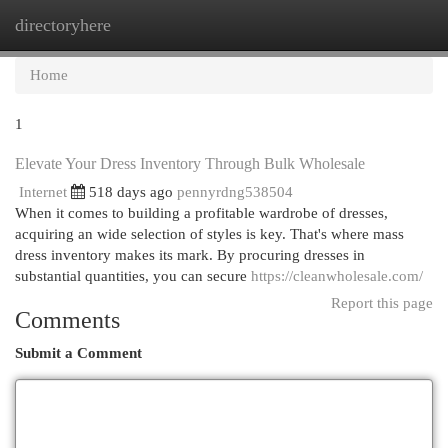
directoryhere
Togg
navi
Home
1
Elevate Your Dress Inventory Through Bulk Wholesale
Internet
518 days ago
pennyrdng538504
When it comes to building a profitable wardrobe of dresses,
acquiring an wide selection of styles is key. That's where mass
dress inventory makes its mark. By procuring dresses in
substantial quantities, you can secure
https://cleanwholesale.com/
Report this page
Comments
Submit a Comment