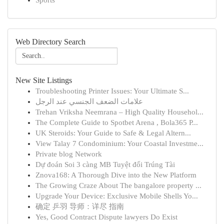
Sports
Web Directory Search
New Site Listings
Troubleshooting Printer Issues: Your Ultimate S...
علامات الضعف الجنسي عند الرجل
Trehan Vriksha Neemrana – High Quality Househol...
The Complete Guide to Spotbet Arena , Bola365 P...
UK Steroids: Your Guide to Safe & Legal Altern...
View Talay 7 Condominium: Your Coastal Investme...
Private blog Network
Dự đoán Soi 3 càng MB Tuyệt đối Trúng Tài
Znova168: A Thorough Dive into the New Platform
The Growing Craze About The bangalore property ...
Upgrade Your Device: Exclusive Mobile Shells Yo...
确定 乒羽 导师：详尽 指南
Yes, Good Contract Dispute lawyers Do Exist