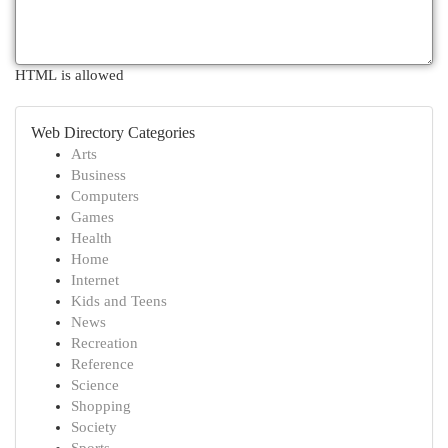
HTML is allowed
Web Directory Categories
Arts
Business
Computers
Games
Health
Home
Internet
Kids and Teens
News
Recreation
Reference
Science
Shopping
Society