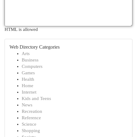
HTML is allowed
Web Directory Categories
Arts
Business
Computers
Games
Health
Home
Internet
Kids and Teens
News
Recreation
Reference
Science
Shopping