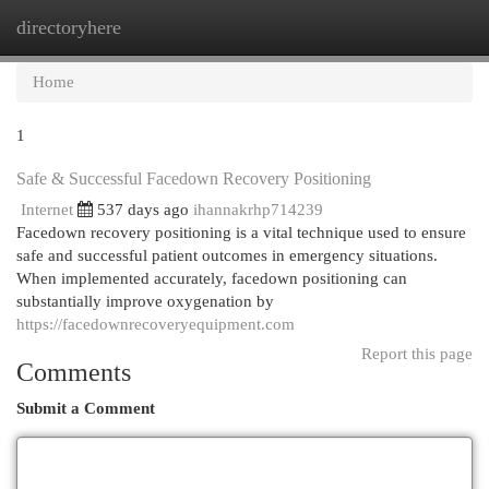
directoryhere
Togg
navi
Home
1
Safe & Successful Facedown Recovery Positioning
Internet
537 days ago
ihannakrhp714239
Facedown recovery positioning is a vital technique used to ensure
safe and successful patient outcomes in emergency situations.
When implemented accurately, facedown positioning can
substantially improve oxygenation by
https://facedownrecoveryequipment.com
Report this page
Comments
Submit a Comment