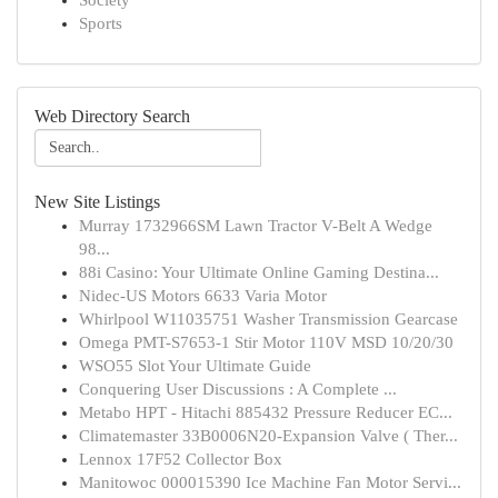
Society
Sports
Web Directory Search
New Site Listings
Murray 1732966SM Lawn Tractor V-Belt A Wedge
98...
88i Casino: Your Ultimate Online Gaming Destina...
Nidec-US Motors 6633 Varia Motor
Whirlpool W11035751 Washer Transmission Gearcase
Omega PMT-S7653-1 Stir Motor 110V MSD 10/20/30
WSO55 Slot Your Ultimate Guide
Conquering User Discussions : A Complete ...
Metabo HPT - Hitachi 885432 Pressure Reducer EC...
Climatemaster 33B0006N20-Expansion Valve ( Ther...
Lennox 17F52 Collector Box
Manitowoc 000015390 Ice Machine Fan Motor Servi...