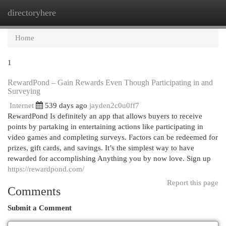
directoryhere
Togg
navi
Home
1
RewardPond – Gain Rewards Even Though Participating in and
Surveying
Internet
539 days ago
jayden2c0u0ff7
RewardPond Is definitely an app that allows buyers to receive
points by partaking in entertaining actions like participating in
video games and completing surveys. Factors can be redeemed for
prizes, gift cards, and savings. It’s the simplest way to have
rewarded for accomplishing Anything you by now love. Sign up
https://rewardpond.com/
Report this page
Comments
Submit a Comment