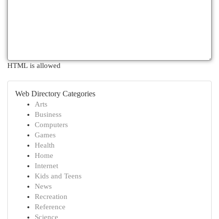
HTML is allowed
Web Directory Categories
Arts
Business
Computers
Games
Health
Home
Internet
Kids and Teens
News
Recreation
Reference
Science