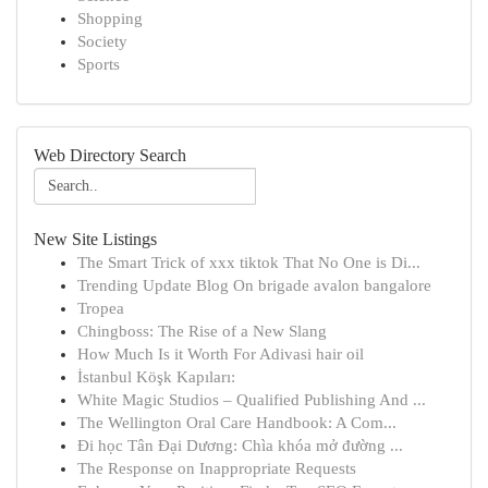
Shopping
Society
Sports
Web Directory Search
New Site Listings
The Smart Trick of xxx tiktok That No One is Di...
Trending Update Blog On brigade avalon bangalore
Tropea
Chingboss: The Rise of a New Slang
How Much Is it Worth For Adivasi hair oil
İstanbul Köşk Kapıları:
White Magic Studios – Qualified Publishing And ...
The Wellington Oral Care Handbook: A Com...
Đi học Tân Đại Dương: Chìa khóa mở đường ...
The Response on Inappropriate Requests