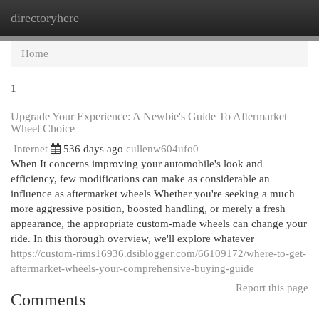
directoryhere
Togg
navi
Home
1
Upgrade Your Experience: A Newbie's Guide To Aftermarket
Wheel Choice
Internet
536 days ago
cullenw604ufo0
When It concerns improving your automobile's look and
efficiency, few modifications can make as considerable an
influence as aftermarket wheels Whether you're seeking a much
more aggressive position, boosted handling, or merely a fresh
appearance, the appropriate custom-made wheels can change your
ride. In this thorough overview, we'll explore whatever
https://custom-rims16936.dsiblogger.com/66109172/where-to-get-
aftermarket-wheels-your-comprehensive-buying-guide
Report this page
Comments