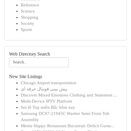
Reference
Science
Shopping
Society
Sports
Web Directory Search
New Site Listings
Chicago Airport transportation
پیش بینی فوتبال حرفه ای
Discover Mixed Emotions Clothing and Statement ...
Multi-Device IPTV Platform
Soi lô Top miền Bắc hôm nay
Samsung DC97-21945C Washer Semi Front Tub
Assembly
Meniu Happy Restaurant București: Delicii Gusta...