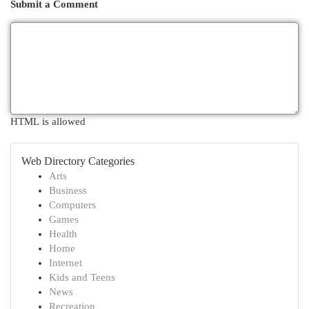
Submit a Comment
HTML is allowed
Web Directory Categories
Arts
Business
Computers
Games
Health
Home
Internet
Kids and Teens
News
Recreation