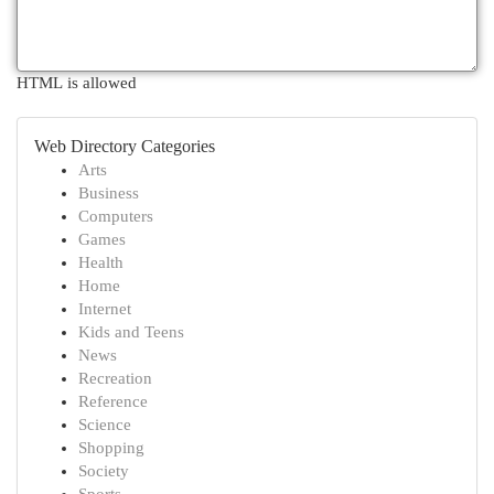
HTML is allowed
Web Directory Categories
Arts
Business
Computers
Games
Health
Home
Internet
Kids and Teens
News
Recreation
Reference
Science
Shopping
Society