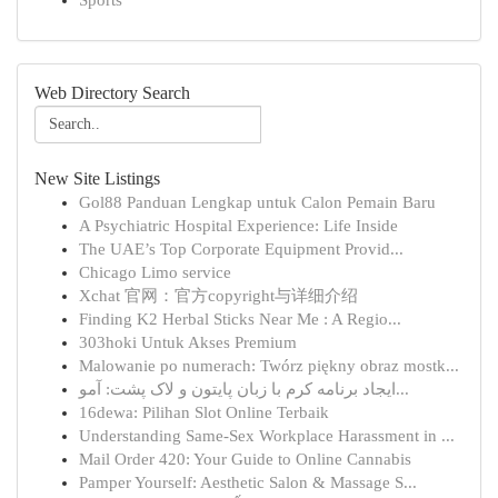
Sports
Web Directory Search
New Site Listings
Gol88 Panduan Lengkap untuk Calon Pemain Baru
A Psychiatric Hospital Experience: Life Inside
The UAE’s Top Corporate Equipment Provid...
Chicago Limo service
Xchat 官网：官方copyright与详细介绍
Finding K2 Herbal Sticks Near Me : A Regio...
303hoki Untuk Akses Premium
Malowanie po numerach: Twórz piękny obraz mostk...
ایجاد برنامه کرم با زبان پایتون و لاک پشت: آمو...
16dewa: Pilihan Slot Online Terbaik
Understanding Same-Sex Workplace Harassment in ...
Mail Order 420: Your Guide to Online Cannabis
Pamper Yourself: Aesthetic Salon & Massage S...