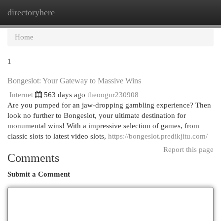
directoryhere
Togg
navi
Home
1
Bongeslot: Your Gateway to Massive Wins
Internet
563 days ago
theoogur230908
Are you pumped for an jaw-dropping gambling experience? Then
look no further to Bongeslot, your ultimate destination for
monumental wins! With a impressive selection of games, from
classic slots to latest video slots,
https://bongeslot.predikjitu.com/
Report this page
Comments
Submit a Comment