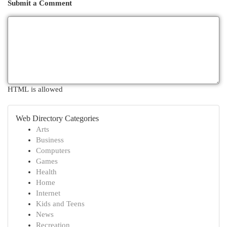
Submit a Comment
HTML is allowed
Web Directory Categories
Arts
Business
Computers
Games
Health
Home
Internet
Kids and Teens
News
Recreation