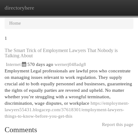
directoryhere
Togg
navi
Home
1
The Smart Trick of Employment Lawyers That Nobody is
Talking About
Internet
570 days ago
wernerj048adg8
Employment Legal professionals are lawful pros who concentrate
on managing issues relevant to work regulation. They supply
crucial aid to both equally personnel and businesses, guaranteeing
the rights of equally parties are revered and upheld. No matter
whether you’re struggling with a wrongful termination,
discrimination, wage disputes, or workplace
https://employment-
lawyers55431.blogacep.com/37618301/employment-lawyers-
things-to-know-before-you-get-this
Report this page
Comments