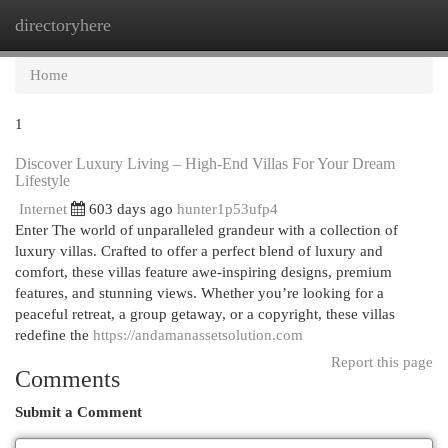
directoryhere
Togg
navi
Home
1
Discover Luxury Living – High-End Villas For Your Dream
Lifestyle
Internet
603 days ago
hunter1p53ufp4
Enter The world of unparalleled grandeur with a collection of
luxury villas. Crafted to offer a perfect blend of luxury and
comfort, these villas feature awe-inspiring designs, premium
features, and stunning views. Whether you’re looking for a
peaceful retreat, a group getaway, or a copyright, these villas
redefine the
https://andamanassetsolution.com
Report this page
Comments
Submit a Comment