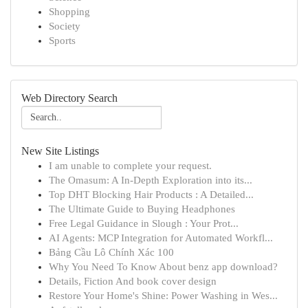
Shopping
Society
Sports
Web Directory Search
New Site Listings
I am unable to complete your request.
The Omasum: A In-Depth Exploration into its...
Top DHT Blocking Hair Products : A Detailed...
The Ultimate Guide to Buying Headphones
Free Legal Guidance in Slough : Your Prot...
AI Agents: MCP Integration for Automated Workfl...
Bảng Cầu Lô Chính Xác 100
Why You Need To Know About benz app download?
Details, Fiction And book cover design
Restore Your Home's Shine: Power Washing in Wes...