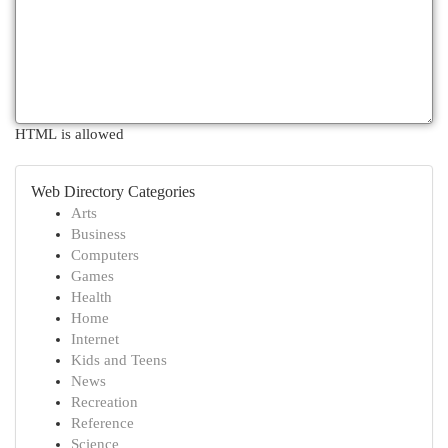
HTML is allowed
Web Directory Categories
Arts
Business
Computers
Games
Health
Home
Internet
Kids and Teens
News
Recreation
Reference
Science