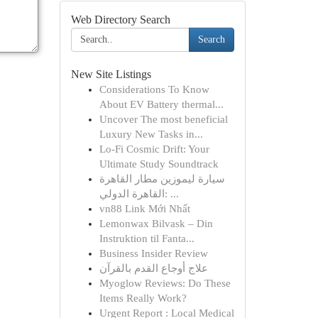
Web Directory Search
Search
New Site Listings
Considerations To Know
About EV Battery thermal...
Uncover The most beneficial
Luxury New Tasks in...
Lo-Fi Cosmic Drift: Your
Ultimate Study Soundtrack
سيارة ليموزين مطار القاهرة
القاهرة الدولي: ...
vn88 Link Mới Nhất
Lemonwax Bilvask – Din
Instruktion til Fanta...
Business Insider Review
علاج أوجاع القدم بالقرآن
Myoglow Reviews: Do These
Items Really Work?
Urgent Report : Local Medical