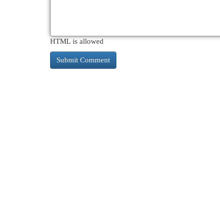
HTML is allowed