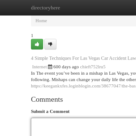
directoryhere
Home
New Site Listings
Add Site
Cat
Home
1
4 Simple Techniques For Las Vegas Car Accident Law
Internet
600 days ago
chieft752lru5
In The event you’ve been in a mishap in Las Vegas, you
following. Mishaps can change your daily life the other
https://keegankxfes.loginblogin.com/38677047/the-basi
Comments
Submit a Comment