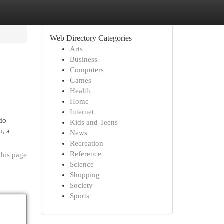
Web Directory Categories
Arts
Business
Computers
Games
Health
Home
Internet
 do
Kids and Teens
h, a
News
Recreation
Reference
this page
Science
Shopping
Society
Sports