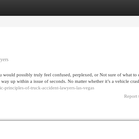
egories
Register
Login
yers
 would possibly truly feel confused, perplexed, or Not sure of what to
 way up within a issue of seconds. No matter whether it’s a vehicle cras
c-principles-of-truck-accident-lawyers-las-vegas
Report 