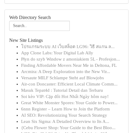
Web Directory Search
New Site Listings
โปรแกรมระบบ AI เว็บสล็อต LG96: วิธี สแกน ล...
App Clone Labs: Your Digital Lab Ally
Płyn do szyb Window z amoniakiem 5L - Profesjon...
Finding Affordable Movers Near Me in Deltona, FL
Arcmira: A Deep Exploration into the New Vir...
Versaute MILF Schlampe Steht auf Blowjobs
Air-con Doncaster: Efficient Local Climate Comm...
Masuk Tepat4d : Tutorial Detail dan Terbaru
Soi kèo VIP: Cặp đôi Hot Nhất Ngày hôm nay!
Great White Monster Spores: Your Guide to Power...
6nnn Register – Learn How to Join the Platform
AI SEO: Revolutionizing Your Search Strategy
Lean Six Sigma: A Detailed Overview to Its A...
{Cebu Flower Shop: Your Guide to the Best Bloo...