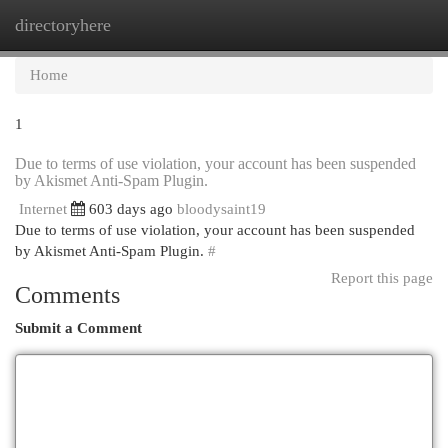
directoryhere
Togg
navi
Home
1
Due to terms of use violation, your account has been suspended
by Akismet Anti-Spam Plugin.
Internet
603 days ago
bloodysaint19
Due to terms of use violation, your account has been suspended
by Akismet Anti-Spam Plugin.
#
Report this page
Comments
Submit a Comment