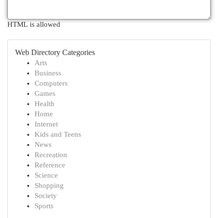
HTML is allowed
Web Directory Categories
Arts
Business
Computers
Games
Health
Home
Internet
Kids and Teens
News
Recreation
Reference
Science
Shopping
Society
Sports