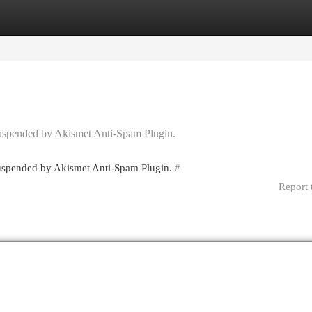
egories
Register
Login
 suspended by Akismet Anti-Spam Plugin.
 suspended by Akismet Anti-Spam Plugin.
#
Report 