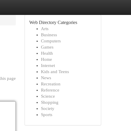
Web Directory Categories
Arts
Business
Computers
Games
Health
Home
Internet
Kids and Teens
News
this page
Recreation
Reference
Science
Shopping
Society
Sports