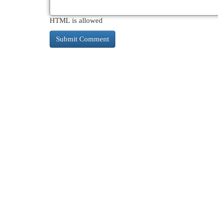
HTML is allowed