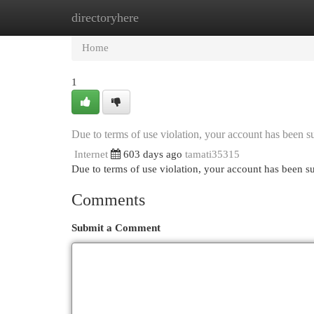
directoryhere
Home
New Site Listings
Add Site
Cat
Home
1
Due to terms of use violation, your account has been
Internet
603 days ago
tamati35315
Due to terms of use violation, your account has been
Comments
Submit a Comment