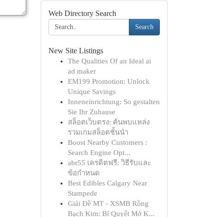
Web Directory Search
Search
New Site Listings
The Qualities Of an Ideal ai
ad maker
EM199 Promotion: Unlock
Unique Savings
Inneneinrichtung: So gestalten
Sie Ihr Zuhause
สล็อตเว็บตรง: ค้นพบแหล่ง
รวมเกมสล็อตชั้นนำ
Boost Nearby Customers :
Search Engine Opt...
abr55 เครดิตฟรี: วิธีรับและ
ข้อกำหนด
Best Edibles Calgary Near
Stampede
Giải Đề MT - XSMB Rồng
Bạch Kim: Bí Quyết Mở K...