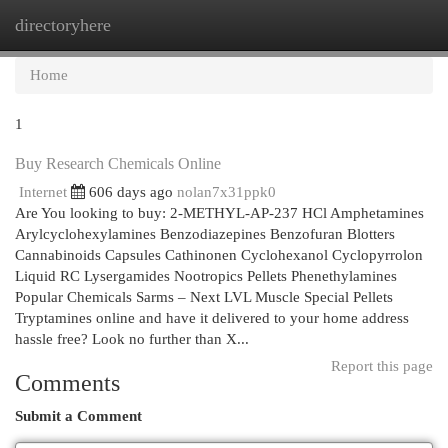
directoryhere
Togg
navi
Home
1
Buy Research Chemicals Online
Internet
606 days ago
nolan7x31ppk0
Are You looking to buy: 2-METHYL-AP-237 HCl Amphetamines
Arylcyclohexylamines Benzodiazepines Benzofuran Blotters
Cannabinoids Capsules Cathinonen Cyclohexanol Cyclopyrrolon
Liquid RC Lysergamides Nootropics Pellets Phenethylamines
Popular Chemicals Sarms – Next LVL Muscle Special Pellets
Tryptamines online and have it delivered to your home address
hassle free? Look no further than X...
Report this page
Comments
Submit a Comment