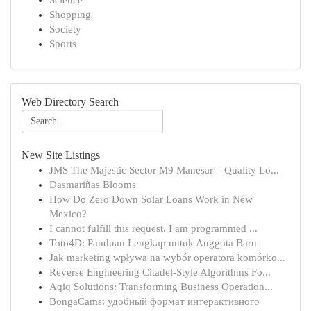
Science
Shopping
Society
Sports
Web Directory Search
New Site Listings
JMS The Majestic Sector M9 Manesar – Quality Lo...
Dasmariñas Blooms
How Do Zero Down Solar Loans Work in New
Mexico?
I cannot fulfill this request. I am programmed ...
Toto4D: Panduan Lengkap untuk Anggota Baru
Jak marketing wpływa na wybór operatora komórko...
Reverse Engineering Citadel-Style Algorithms Fo...
Aqiq Solutions: Transforming Business Operation...
BongaCams: удобный формат интерактивного