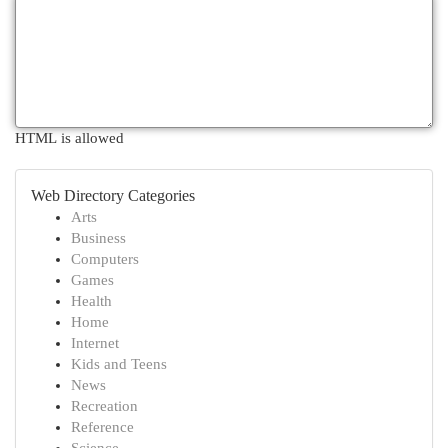
HTML is allowed
Web Directory Categories
Arts
Business
Computers
Games
Health
Home
Internet
Kids and Teens
News
Recreation
Reference