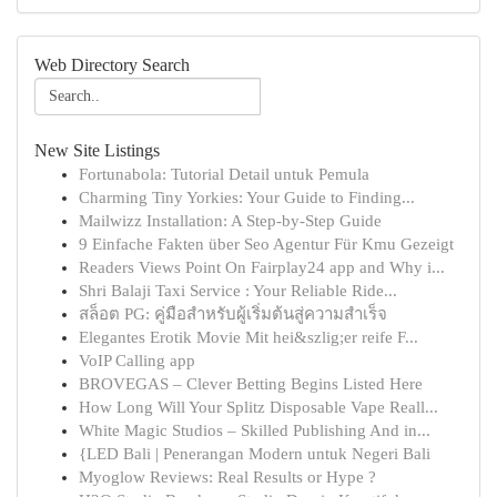
Web Directory Search
New Site Listings
Fortunabola: Tutorial Detail untuk Pemula
Charming Tiny Yorkies: Your Guide to Finding...
Mailwizz Installation: A Step-by-Step Guide
9 Einfache Fakten über Seo Agentur Für Kmu Gezeigt
Readers Views Point On Fairplay24 app and Why i...
Shri Balaji Taxi Service : Your Reliable Ride...
สล็อต PG: คู่มือสำหรับผู้เริ่มต้นสู่ความสำเร็จ
Elegantes Erotik Movie Mit hei&szlig;er reife F...
VoIP Calling app
BROVEGAS – Clever Betting Begins Listed Here
How Long Will Your Splitz Disposable Vape Reall...
White Magic Studios – Skilled Publishing And in...
{LED Bali | Penerangan Modern untuk Negeri Bali
Myoglow Reviews: Real Results or Hype ?