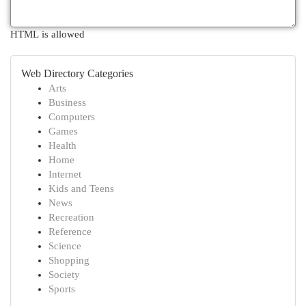
HTML is allowed
Web Directory Categories
Arts
Business
Computers
Games
Health
Home
Internet
Kids and Teens
News
Recreation
Reference
Science
Shopping
Society
Sports