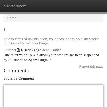
directoryhere
Togg
navi
Home
1
Due to terms of use violation, your account has been suspended
by Akismet Anti-Spam Plugin.
Internet
610 days ago
denzil70889
Due to terms of use violation, your account has been suspended
by Akismet Anti-Spam Plugin.
#
Report this page
Comments
Submit a Comment