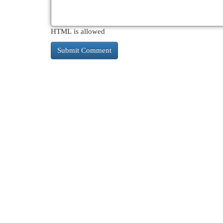
HTML is allowed