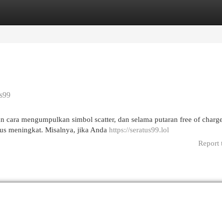
egories
Register
Login
us99
 cara mengumpulkan simbol scatter, dan selama putaran free of charge
rus meningkat. Misalnya, jika Anda
https://seratus99.lol
Report 