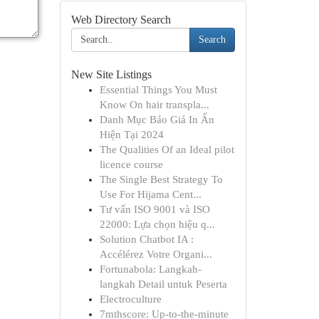
Web Directory Search
Search
New Site Listings
Essential Things You Must
Know On hair transpla...
Danh Mục Báo Giá In Ấn
Hiện Tại 2024
The Qualities Of an Ideal pilot
licence course
The Single Best Strategy To
Use For Hijama Cent...
Tư vấn ISO 9001 và ISO
22000: Lựa chọn hiệu q...
Solution Chatbot IA :
Accélérez Votre Organi...
Fortunabola: Langkah-
langkah Detail untuk Peserta
Electroculture
7mthscore: Up-to-the-minute