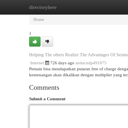
directoryhere
Home
New Site Listings
Add Site
Cat
Home
1
Helping The others Realize The Advantages Of Serat
Internet
726 days ago
anitacndp491875
Pemain bisa mendapatkan putaran free of charge dengan
kemenangan akan dikalikan dengan multiplier yang te
Comments
Submit a Comment