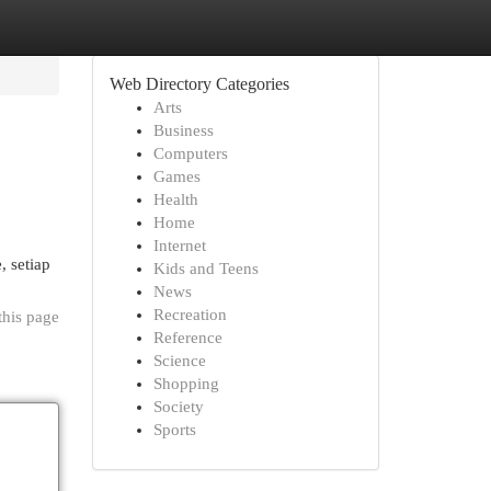
Web Directory Categories
Arts
Business
Computers
Games
Health
Home
Internet
, setiap
Kids and Teens
News
Recreation
this page
Reference
Science
Shopping
Society
Sports