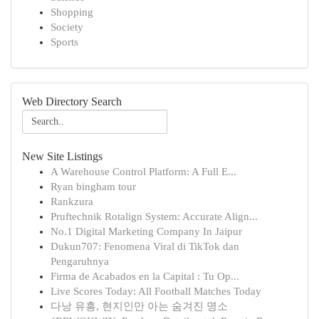
Shopping
Society
Sports
Web Directory Search
New Site Listings
A Warehouse Control Platform: A Full E...
Ryan bingham tour
Rankzura
Pruftechnik Rotalign System: Accurate Align...
No.1 Digital Marketing Company In Jaipur
Dukun707: Fenomena Viral di TikTok dan
Pengaruhnya
Firma de Acabados en la Capital : Tu Op...
Live Scores Today: All Football Matches Today
다낭 유흥, 현지인만 아는 숨겨진 명소