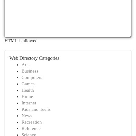
HTML is allowed
Web Directory Categories
Arts
Business
Computers
Games
Health
Home
Internet
Kids and Teens
News
Recreation
Reference
Science