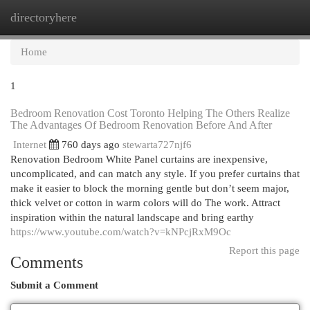
directoryhere
Togg
navi
Home
1
Bedroom Renovation Cost Toronto Helping The Others Realize
The Advantages Of Bedroom Renovation Before And After
Internet
760 days ago
stewarta727njf6
Renovation Bedroom White Panel curtains are inexpensive,
uncomplicated, and can match any style. If you prefer curtains that
make it easier to block the morning gentle but don’t seem major,
thick velvet or cotton in warm colors will do The work. Attract
inspiration within the natural landscape and bring earthy
https://www.youtube.com/watch?v=kNPcjRxM9Oc
Report this page
Comments
Submit a Comment