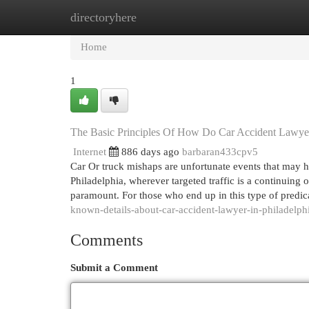
directoryhere
Home
New Site Listings
Add Site
Cat
Home
1
The Basic Principles Of How Do Car Accident Lawy
Internet
886 days ago
barbaran433cpv5
Car Or truck mishaps are unfortunate events that may ha
Philadelphia, wherever targeted traffic is a continuing 
paramount. For those who end up in this type of predi
known-details-about-car-accident-lawyer-in-philadelph
Comments
Submit a Comment