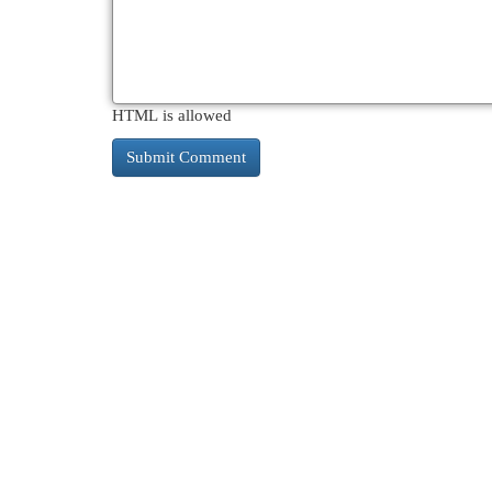
HTML is allowed