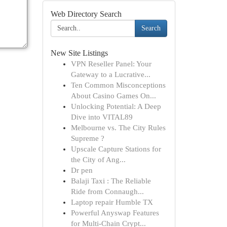
Web Directory Search
Search
New Site Listings
VPN Reseller Panel: Your
Gateway to a Lucrative...
Ten Common Misconceptions
About Casino Games On...
Unlocking Potential: A Deep
Dive into VITAL89
Melbourne vs. The City Rules
Supreme ?
Upscale Capture Stations for
the City of Ang...
Dr pen
Balaji Taxi : The Reliable
Ride from Connaugh...
Laptop repair Humble TX
Powerful Anyswap Features
for Multi-Chain Crypt...