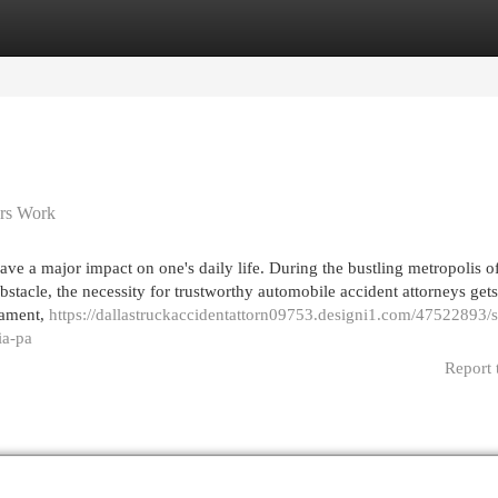
egories
Register
Login
ers Work
ve a major impact on one's daily life. During the bustling metropolis o
obstacle, the necessity for trustworthy automobile accident attorneys gets
cament,
https://dallastruckaccidentattorn09753.designi1.com/47522893/
ia-pa
Report 