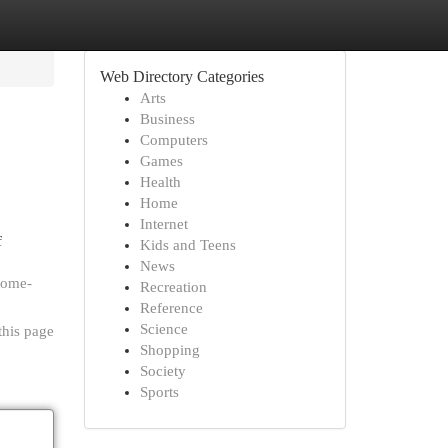
Web Directory Categories
Arts
Business
Computers
Games
Health
Home
Internet
f
Kids and Teens
News
some-
Recreation
Reference
Science
this page
Shopping
Society
Sports