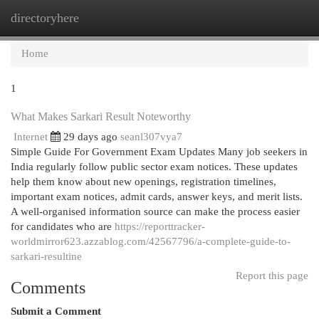
directoryhere
Togg
navi
Home
1
What Makes Sarkari Result Noteworthy
Internet
29 days ago
seanl307vya7
Simple Guide For Government Exam Updates Many job seekers in
India regularly follow public sector exam notices. These updates
help them know about new openings, registration timelines,
important exam notices, admit cards, answer keys, and merit lists.
A well-organised information source can make the process easier
for candidates who are
https://reporttracker-
worldmirror623.azzablog.com/42567796/a-complete-guide-to-
sarkari-resultine
Report this page
Comments
Submit a Comment