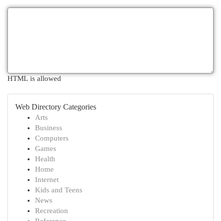
HTML is allowed
Web Directory Categories
Arts
Business
Computers
Games
Health
Home
Internet
Kids and Teens
News
Recreation