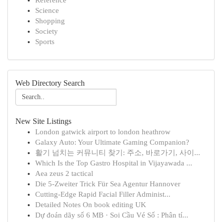
Reference
Science
Shopping
Society
Sports
Web Directory Search
New Site Listings
London gatwick airport to london heathrow
Galaxy Auto: Your Ultimate Gaming Companion?
활기 넘치는 커뮤니티 찾기: 주소, 바로가기, 사이...
Which Is the Top Gastro Hospital in Vijayawada ...
Aea zeus 2 tactical
Die 5-Zweiter Trick Für Sea Agentur Hannover
Cutting-Edge Rapid Facial Filler Administ...
Detailed Notes On book editing UK
Dự đoán dãy số 6 MB · Soi Cầu Vé Số : Phân tí...