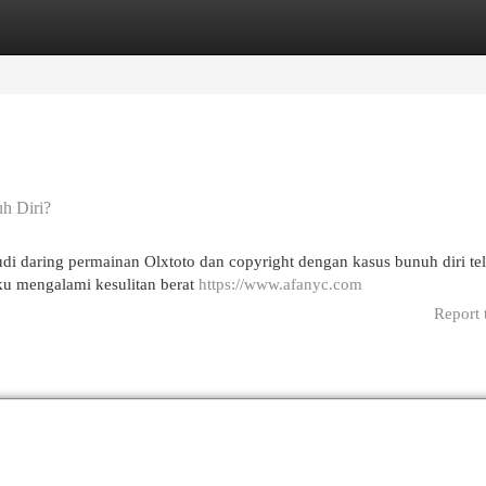
egories
Register
Login
uh Diri?
udi daring permainan Olxtoto dan copyright dengan kasus bunuh diri te
u mengalami kesulitan berat
https://www.afanyc.com
Report 