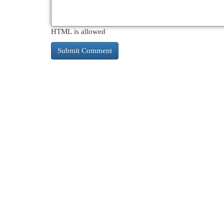
HTML is allowed