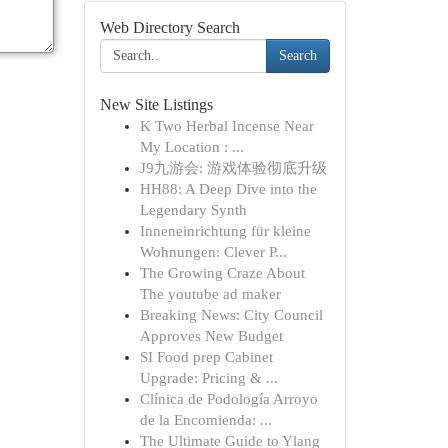
Web Directory Search
Search
New Site Listings
K Two Herbal Incense Near
My Location : ...
J9九游会: 游戏体验彻底升级
HH88: A Deep Dive into the
Legendary Synth
Inneneinrichtung für kleine
Wohnungen: Clever P...
The Growing Craze About
The youtube ad maker
Breaking News: City Council
Approves New Budget
SI Food prep Cabinet
Upgrade: Pricing & ...
Clínica de Podología Arroyo
de la Encomienda: ...
The Ultimate Guide to Ylang