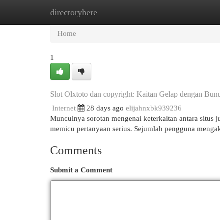
directoryhere
Home
New Site Listings
Add Site
Cat
Home
1
Slot Olxtoto dan copyright: Kaitan Gelap dengan Bun
Internet
28 days ago
elijahnxbk939236
Munculnya sorotan mengenai keterkaitan antara situs j
memicu pertanyaan serius. Sejumlah pengguna mengak
Comments
Submit a Comment