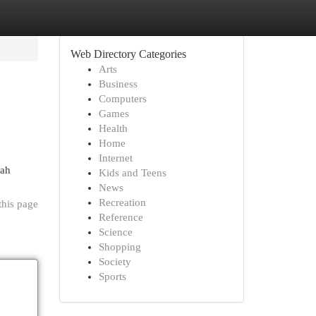
Web Directory Categories
Arts
Business
Computers
Games
Health
Home
Internet
lah
Kids and Teens
News
Recreation
this page
Reference
Science
Shopping
Society
Sports