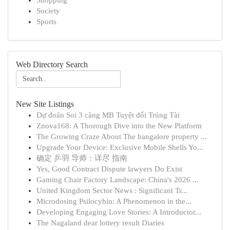
Shopping
Society
Sports
Web Directory Search
New Site Listings
Dự đoán Soi 3 càng MB Tuyệt đối Trúng Tài
Znova168: A Thorough Dive into the New Platform
The Growing Craze About The bangalore property ...
Upgrade Your Device: Exclusive Mobile Shells Yo...
确定 乒羽 导师：详尽 指南
Yes, Good Contract Dispute lawyers Do Exist
Gaming Chair Factory Landscape: China's 2026 ...
United Kingdom Sector News : Significant Tr...
Microdosing Psilocybin: A Phenomenon in the...
Developing Engaging Love Stories: A Introductor...
The Nagaland dear lottery result Diaries