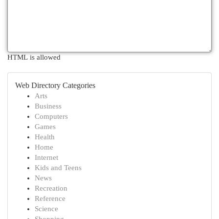
HTML is allowed
Web Directory Categories
Arts
Business
Computers
Games
Health
Home
Internet
Kids and Teens
News
Recreation
Reference
Science