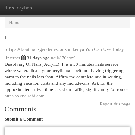
directoryhere
Togg
navi
Home
1
5 Tips About transgender escorts in kenya You Can Use Today
Internet
31 days ago
neilr876coz9
Dissolving Of Nails( Acrylic): It is a 30 minutes nails service
where we eradicate your acrylic nails without having triggering
harm to the nails less than. Affirm the complete rate in writing,
including vacation costs and any include-ons. Ask for the
approximated arrival time based on traffic, significantly for routes
https://xxnairobi.com
Report this page
Comments
Submit a Comment