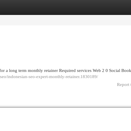
egories
Register
Login
for a long term monthly retainer Required services Web 2 0 Social Bo
seo/indonesian-seo-expert-monthly-retainer.1830189/
Report 