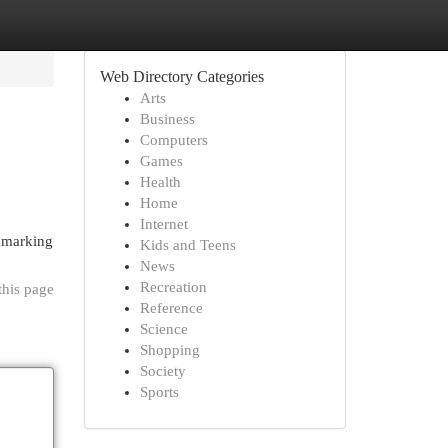
Web Directory Categories
Arts
Business
Computers
Games
Health
Home
Internet
okmarking
Kids and Teens
News
Recreation
this page
Reference
Science
Shopping
Society
Sports