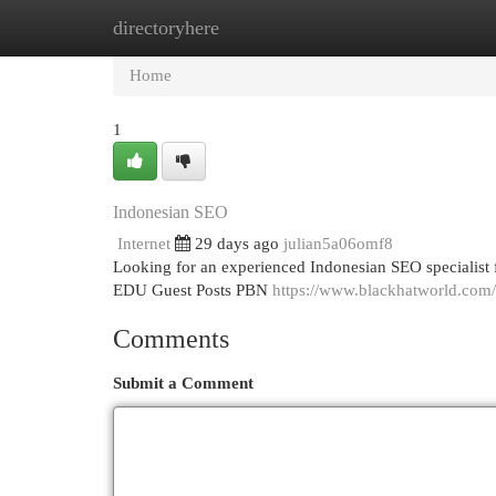
directoryhere
Home
New Site Listings
Add Site
Cat
Home
1
Indonesian SEO
Internet
29 days ago
julian5a06omf8
Looking for an experienced Indonesian SEO specialist 
EDU Guest Posts PBN
https://www.blackhatworld.com/
Comments
Submit a Comment