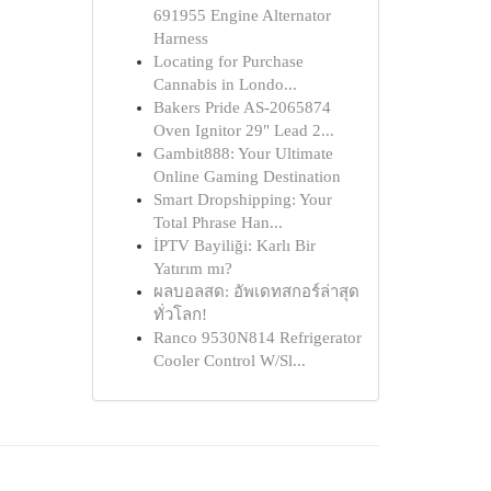
691955 Engine Alternator
Harness
Locating for Purchase
Cannabis in Londo...
Bakers Pride AS-2065874
Oven Ignitor 29" Lead 2...
Gambit888: Your Ultimate
Online Gaming Destination
Smart Dropshipping: Your
Total Phrase Han...
İPTV Bayiliği: Karlı Bir
Yatırım mı?
ผลบอลสด: อัพเดทสกอร์ล่าสุด
ทั่วโลก!
Ranco 9530N814 Refrigerator
Cooler Control W/Sl...