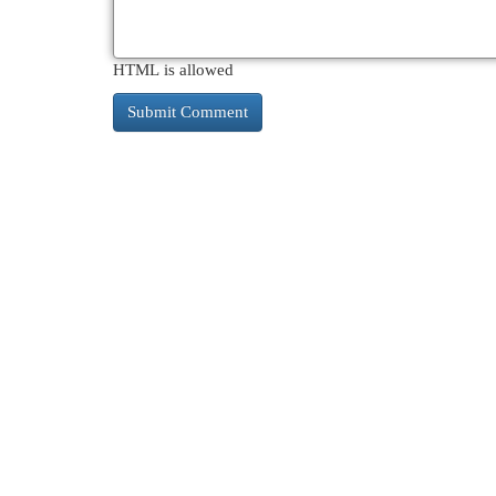
HTML is allowed