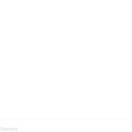
 Directory