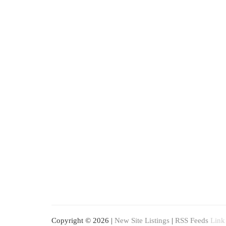
Copyright © 2026 |
New Site Listings
|
RSS Feeds
Link