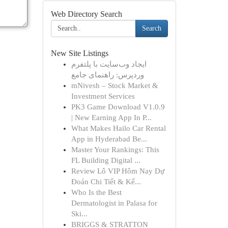
Web Directory Search
Search
New Site Listings
ایجاد وب‌سایت با پلتفرم
وردپرس: راهنمای جامع
mNivesh – Stock Market &
Investment Services
PK3 Game Download V1.0.9
| New Earning App In P...
What Makes Hailo Car Rental
App in Hyderabad Be...
Master Your Rankings: This
FL Building Digital ...
Review Lô VIP Hôm Nay Dự
Đoán Chi Tiết & Kế...
Who Is the Best
Dermatologist in Palasa for
Ski...
BRIGGS & STRATTON