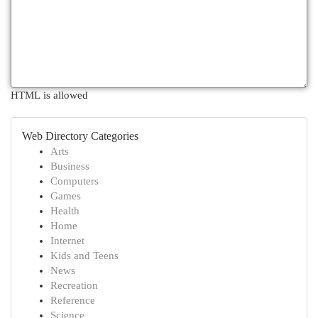
HTML is allowed
Web Directory Categories
Arts
Business
Computers
Games
Health
Home
Internet
Kids and Teens
News
Recreation
Reference
Science