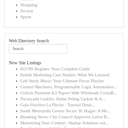
Shopping
Society
Sports
Web Directory Search
New Site Listings
KO789 Register: Your Complete Guide
Reddit Marketing Case Studies: What We Learned
Lofi Study Music: Your Ultimate Focus Playlist
Control Machines, Programmable Logic Automation...
Unlock Premium K2 Papers With Wholesale Costs|R...
Nyonya4d Linklist: Daftar Paling Update & A...
Guía Fisiolive La Flecha : Tutorial Detal...
South Metropolis Greens Sector 36 Jhajjar: A Mo...
Breaking News: City Council Approves Latest B...
Monetizing Your Content : Startup Solutions wit...