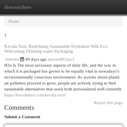
directoryhere
Togg
navi
Home
1
Kevala Niru: Redefining Sustainable Hydration With Eco-
Welcoming Drinking water Packaging
Internet
49 days ago
aarons481iqx3
H2o Is The most necessary aspects of daily life, and the way in
which it is packaged has grown to be equally vital in nowadays’s
environmentally conscious environment. As worries about plastic
air pollution proceed to grow, people are actively trying to find
sustainable alternatives that assist both personalized well-currently
https://kevalaniru.com/kevala-niru/
Report this page
Comments
Submit a Comment