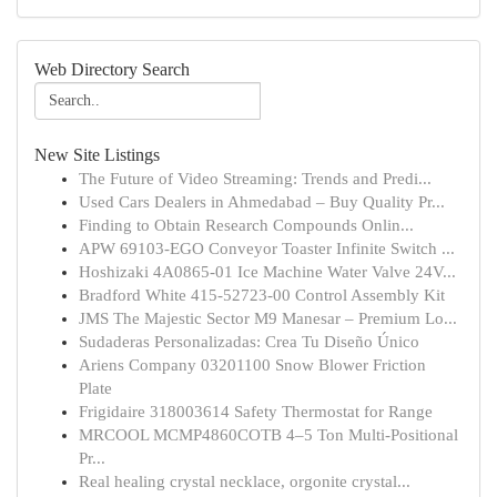
Web Directory Search
New Site Listings
The Future of Video Streaming: Trends and Predi...
Used Cars Dealers in Ahmedabad – Buy Quality Pr...
Finding to Obtain Research Compounds Onlin...
APW 69103-EGO Conveyor Toaster Infinite Switch ...
Hoshizaki 4A0865-01 Ice Machine Water Valve 24V...
Bradford White 415-52723-00 Control Assembly Kit
JMS The Majestic Sector M9 Manesar – Premium Lo...
Sudaderas Personalizadas: Crea Tu Diseño Único
Ariens Company 03201100 Snow Blower Friction
Plate
Frigidaire 318003614 Safety Thermostat for Range
MRCOOL MCMP4860COTB 4–5 Ton Multi-Positional
Pr...
Real healing crystal necklace, orgonite crystal...