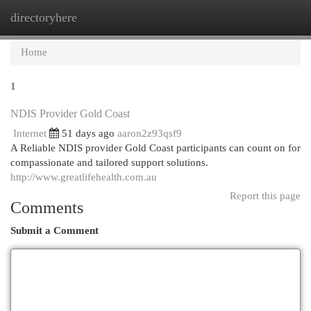
directoryhere
Togg
navi
Home
1
NDIS Provider Gold Coast
Internet
51 days ago
aaron2z93qsf9
A Reliable NDIS provider Gold Coast participants can count on for
compassionate and tailored support solutions.
http://www.greatlifehealth.com.au
Report this page
Comments
Submit a Comment