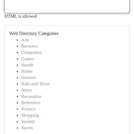
HTML is allowed
Web Directory Categories
Arts
Business
Computers
Games
Health
Home
Internet
Kids and Teens
News
Recreation
Reference
Science
Shopping
Society
Sports