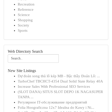
Recreation
Reference
Science
Shopping
Society
Sports
Web Directory Search
New Site Listings
Dự đoán song thủ lô kép MB - Bậc thầy Đoán Lô: ...
TurboChef TBCHCT-4354 Dual Solid State Relay 40A
Increase Sales With Professional SEO Services
(SLOT DANA) SITUS SLOT DEPO 1K NAGASUPER
TANPA ...
Регулярное IT-обслуживание предприятий
Folia Hoograficzna 12x7 Idealna do Kawy i Ni...