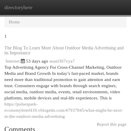
directoryhere
Togg
navi
Home
1
The Blog To Learn More About Outdoor Media Advertising and
its Importance
Internet
53 days ago
seanl307vya7
Top Advertising Agency For Cross-Channel Marketing, Outdoor
Media and Brand Growth In today’s fast-paced market, brands
need more than traditional promotion to gain attention and earn
trust. Consumers engage with brands through search engines,
social media, outdoor media, events, retail environments, video
platforms, mobile devices and real-life experiences. This is
https://pulsespark-
economybrief418.vblogetin.com/47937845/what-might-be-next-
in-the-outdoor-media-advertising
Report this page
Comments