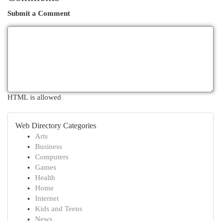
Submit a Comment
HTML is allowed
Web Directory Categories
Arts
Business
Computers
Games
Health
Home
Internet
Kids and Teens
News