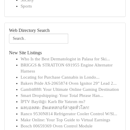
Society
Sports
Web Directory Search
New Site Listings
Who Is the Best Dermatologist in Palasa for Ski...
BRIGGS & STRATTON 691955 Engine Alternator
Harness
Locating for Purchase Cannabis in Londo...
Bakers Pride AS-2065874 Oven Ignitor 29" Lead 2...
Gambit888: Your Ultimate Online Gaming Destination
Smart Dropshipping: Your Total Phrase Han...
İPTV Bayiliği: Karlı Bir Yatırım mı?
ผลบอลสด: อัพเดทสกอร์ล่าสุดทั่วโลก!
Ranco 9530N814 Refrigerator Cooler Control W/Sl...
Make Online: Your Top Guide to Virtual Earnings
Bosch 00659369 Oven Control Module