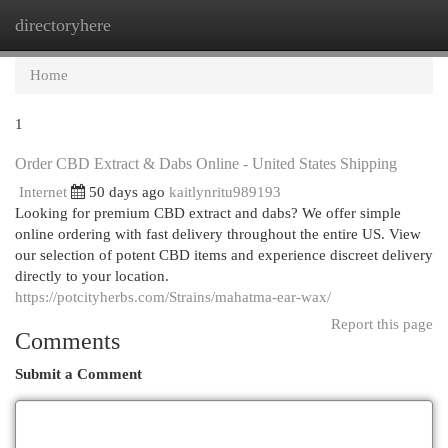
directoryhere
Togg
navi
Home
1
Order CBD Extract & Dabs Online - United States Shipping
Internet
50 days ago
kaitlynritu989193
Looking for premium CBD extract and dabs? We offer simple
online ordering with fast delivery throughout the entire US. View
our selection of potent CBD items and experience discreet delivery
directly to your location.
https://potcityherbs.com/Strains/mahatma-ear-wax/
Report this page
Comments
Submit a Comment