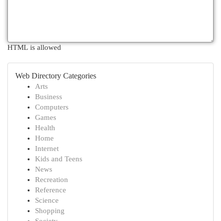
HTML is allowed
Web Directory Categories
Arts
Business
Computers
Games
Health
Home
Internet
Kids and Teens
News
Recreation
Reference
Science
Shopping