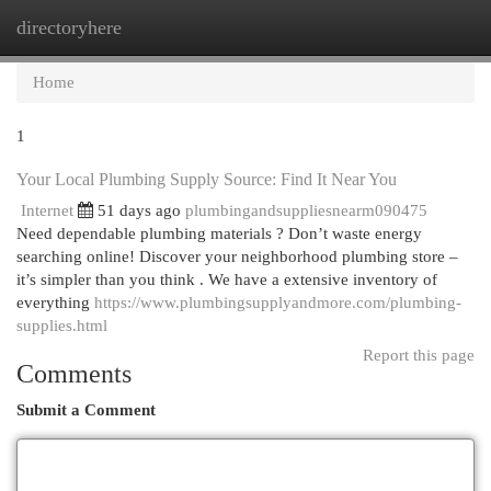
directoryhere
Togg
navi
Home
1
Your Local Plumbing Supply Source: Find It Near You
Internet
51 days ago
plumbingandsuppliesnearm090475
Need dependable plumbing materials ? Don’t waste energy
searching online! Discover your neighborhood plumbing store –
it’s simpler than you think . We have a extensive inventory of
everything
https://www.plumbingsupplyandmore.com/plumbing-
supplies.html
Report this page
Comments
Submit a Comment