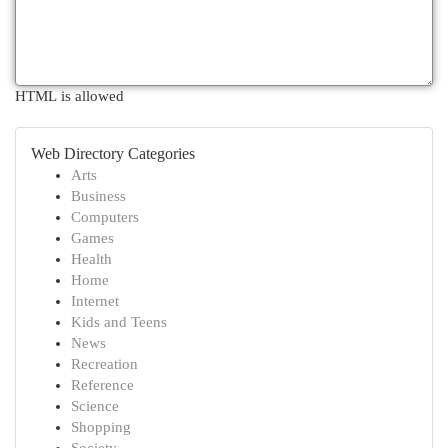
HTML is allowed
Web Directory Categories
Arts
Business
Computers
Games
Health
Home
Internet
Kids and Teens
News
Recreation
Reference
Science
Shopping