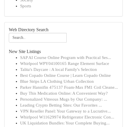
Society
Sports
Web Directory Search
New Site Listings
SAP AI Course Online Program with Practical Ses...
Whirlpool WPY04100165 Range Element Surface
Talita's Daycare : A local Family's Selection
Best Copado Online Course | Learn Copado Online
Blue Strips LA Clothing Urban Collection
Parker Hannifin 475137 Foam-Max FM1 Coil Cleane...
Buy This Medication Online: A Convenient Way?
Personalized Vitreous Mugs by Our Company: ...
Leading Crypto Betting Sites: Our Favorites ...
VPN Reseller Panel: Your Gateway to a Lucrative...
Whirlpool W11629974 Refrigerator Electronic Con...
UK Liquidation Bundles: Your Complete Buying...