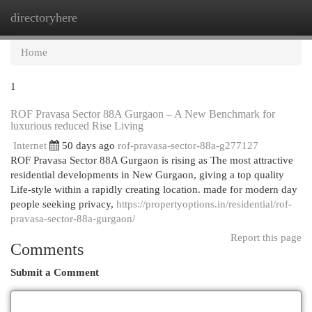
directoryhere
Togg
navi
Home
1
ROF Pravasa Sector 88A Gurgaon – A New Benchmark for
luxurious reduced Rise Living
Internet
50 days ago
rof-pravasa-sector-88a-g277127
ROF Pravasa Sector 88A Gurgaon is rising as The most attractive
residential developments in New Gurgaon, giving a top quality
Life-style within a rapidly creating location. made for modern day
people seeking privacy,
https://propertyoptions.in/residential/rof-
pravasa-sector-88a-gurgaon/
Report this page
Comments
Submit a Comment