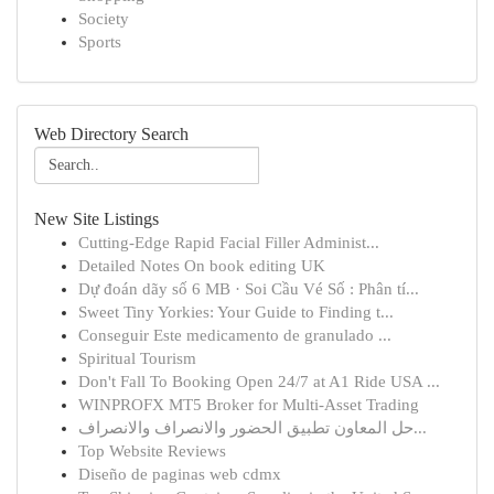
Society
Sports
Web Directory Search
New Site Listings
Cutting-Edge Rapid Facial Filler Administ...
Detailed Notes On book editing UK
Dự đoán dãy số 6 MB · Soi Cầu Vé Số : Phân tí...
Sweet Tiny Yorkies: Your Guide to Finding t...
Conseguir Este medicamento de granulado ...
Spiritual Tourism
Don't Fall To Booking Open 24/7 at A1 Ride USA ...
WINPROFX MT5 Broker for Multi-Asset Trading
حل المعاون تطبيق الحضور والانصراف والانصراف...
Top Website Reviews
Diseño de paginas web cdmx