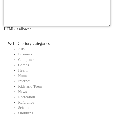
HTML is allowed
Web Directory Categories
Arts
Business
Computers
Games
Health
Home
Internet
Kids and Teens
News
Recreation
Reference
Science
Shopping