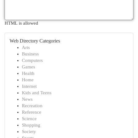
HTML is allowed
Web Directory Categories
Arts
Business
Computers
Games
Health
Home
Internet
Kids and Teens
News
Recreation
Reference
Science
Shopping
Society