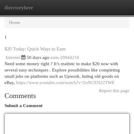
directoryhere
Togg
navi
Home
1
$20 Today: Quick Ways to Earn
Internet
50 days ago
earn-20944210
Need some money right ? It’s realistic to make $20 now with
several easy techniques . Explore possibilities like completing
small jobs on platforms such as Upwork, listing old goods on
eBay,
https://www.youtube.com/watch?v=2oNCEN22TWE
Report this page
Comments
Submit a Comment