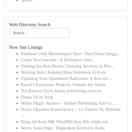
Sports
Web Directory Search
New Site Listings
Panduan Utuh Membangun Situs : Dari Dasar hingg...
Gratis Text towards : A Definitive Onli...
Finding the Best House Cleaning Services in Pho...
Warung Indo: Kejutan Rasa Indonesia di Kota
Updating Your Apartment Bathroom: A Resourc...
Kartel's Enterprise Projects: Outside the Tunes
Not Known Facts About publishing services
Diana 54 air king
White Magic Studios – Skilled Publishing And Cr...
Nowy Operator Komórkowy – Co Zmieni Na Polskim
...
Bảng dự đoán MB Win2888 Asia Rất chính xác
Servis Sales Page: Tingkatkan Konversi Anda