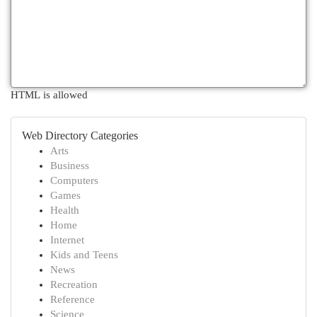
HTML is allowed
Web Directory Categories
Arts
Business
Computers
Games
Health
Home
Internet
Kids and Teens
News
Recreation
Reference
Science