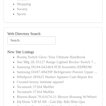
Shopping
Society
Sports
Web Directory Search
New Site Listings
Boutiq Switch Glow: Your Ultimate Handbook
Star Mfg 2E-35127 Range Lighted Rocker Switch 7...
Samsung DG94-04248A PCB Assembly-EEPROM
Samsung DA97-08439F Refrigerator Freezer Upper ...
Whirlpool 285825 Washer Agitator Cam Repair Kit
Curated luxury intimate apparel
Tecumseh 37264 Muffler
Tecumseh 37264 Muffler
Rheem-Ruud 70-61674-21 Blower Housing W/Wheel
Dự Đoán VIP Số Đề - Giải Đặc Biệt Hôm Qua