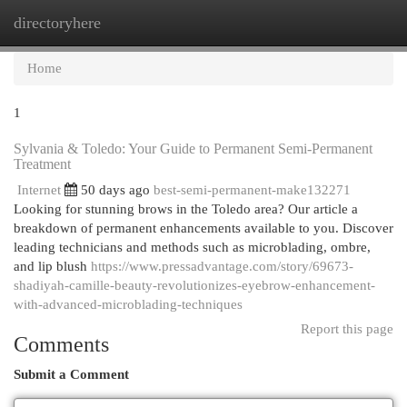
directoryhere
Togg
navi
Home
1
Sylvania & Toledo: Your Guide to Permanent Semi-Permanent
Treatment
Internet
50 days ago
best-semi-permanent-make132271
Looking for stunning brows in the Toledo area? Our article a
breakdown of permanent enhancements available to you. Discover
leading technicians and methods such as microblading, ombre,
and lip blush
https://www.pressadvantage.com/story/69673-
shadiyah-camille-beauty-revolutionizes-eyebrow-enhancement-
with-advanced-microblading-techniques
Report this page
Comments
Submit a Comment