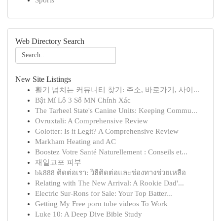
Sports
Web Directory Search
New Site Listings
활기 넘치는 커뮤니티 찾기: 주소, 바로가기, 사이...
Bật Mí Lô 3 Số MN Chính Xác
The Tarheel State's Canine Units: Keeping Commu...
Ovruxtali: A Comprehensive Review
Golotter: Is it Legit? A Comprehensive Review
Markham Heating and AC
Boostez Votre Santé Naturellement : Conseils et...
재일교포 피부
bk888 ติดต่อเรา: วิธีติดต่อและช่องทางช่วยเหลือ
Relating with The New Arrival: A Rookie Dad'...
Electric Sur-Rons for Sale: Your Top Batter...
Getting My Free porn tube videos To Work
Luke 10: A Deep Dive Bible Study