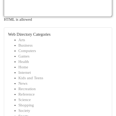
HTML is allowed
Web Directory Categories
Arts
Business
Computers
Games
Health
Home
Internet
Kids and Teens
News
Recreation
Reference
Science
Shopping
Society