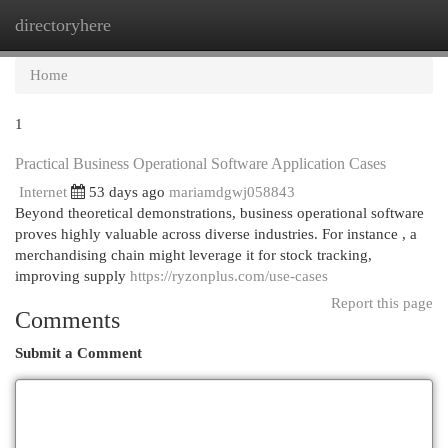
directoryhere
Togg
navi
Home
1
Practical Business Operational Software Application Cases
Internet
53 days ago
mariamdgwj058843
Beyond theoretical demonstrations, business operational software
proves highly valuable across diverse industries. For instance , a
merchandising chain might leverage it for stock tracking,
improving supply
https://ryzonplus.com/use-cases
Report this page
Comments
Submit a Comment