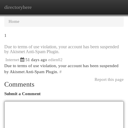
directoryhere
Togg
navi
Home
1
Due to terms of use violation, your account has been suspended
by Akismet Anti-Spam Plugin.
Internet
51 days ago
edien02
Due to terms of use violation, your account has been suspended
by Akismet Anti-Spam Plugin.
#
Report this page
Comments
Submit a Comment