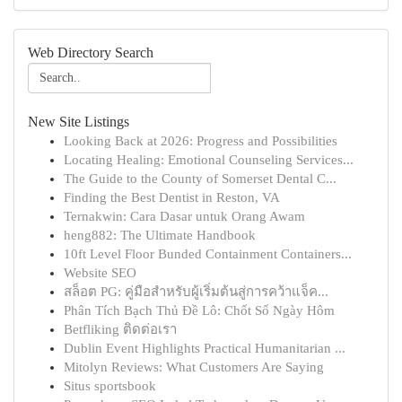
Web Directory Search
New Site Listings
Looking Back at 2026: Progress and Possibilities
Locating Healing: Emotional Counseling Services...
The Guide to the County of Somerset Dental C...
Finding the Best Dentist in Reston, VA
Ternakwin: Cara Dasar untuk Orang Awam
heng882: The Ultimate Handbook
10ft Level Floor Bunded Containment Containers...
Website SEO
สล็อต PG: คู่มือสำหรับผู้เริ่มต้นสู่การคว้าแจ็ค...
Phân Tích Bạch Thủ Đề Lô: Chốt Số Ngày Hôm
Betfliking ติดต่อเรา
Dublin Event Highlights Practical Humanitarian ...
Mitolyn Reviews: What Customers Are Saying
Situs sportsbook