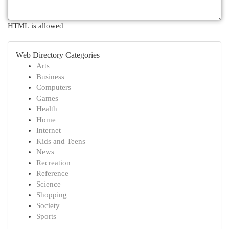
HTML is allowed
Web Directory Categories
Arts
Business
Computers
Games
Health
Home
Internet
Kids and Teens
News
Recreation
Reference
Science
Shopping
Society
Sports