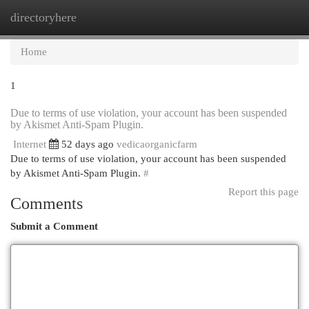
directoryhere
Togg
navi
Home
1
Due to terms of use violation, your account has been suspended
by Akismet Anti-Spam Plugin.
Internet
52 days ago
vedicaorganicfarm
Due to terms of use violation, your account has been suspended
by Akismet Anti-Spam Plugin.
#
Report this page
Comments
Submit a Comment