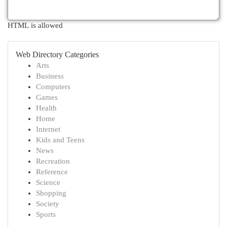
HTML is allowed
Web Directory Categories
Arts
Business
Computers
Games
Health
Home
Internet
Kids and Teens
News
Recreation
Reference
Science
Shopping
Society
Sports