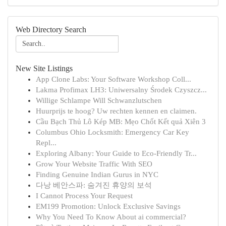
Web Directory Search
New Site Listings
App Clone Labs: Your Software Workshop Coll...
Lakma Profimax LH3: Uniwersalny Środek Czyszcz...
Willige Schlampe Will Schwanzlutschen
Huurprijs te hoog? Uw rechten kennen en claimen.
Cầu Bạch Thủ Lô Kép MB: Mẹo Chốt Kết quả Xiên 3
Columbus Ohio Locksmith: Emergency Car Key
Repl...
Exploring Albany: Your Guide to Eco-Friendly Tr...
Grow Your Website Traffic With SEO
Finding Genuine Indian Gurus in NYC
다낭 베안스파: 숨겨진 휴양의 보석
I Cannot Process Your Request
EM199 Promotion: Unlock Exclusive Savings
Why You Need To Know About ai commercial?