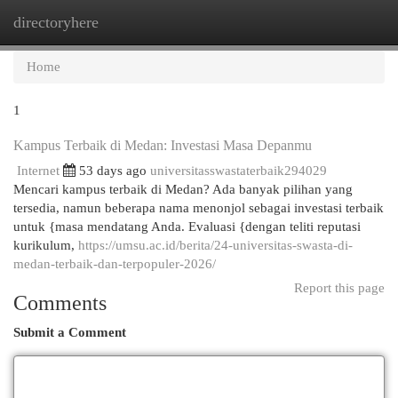
directoryhere
Togg
navi
Home
1
Kampus Terbaik di Medan: Investasi Masa Depanmu
Internet
53 days ago
universitasswastaterbaik294029
Mencari kampus terbaik di Medan? Ada banyak pilihan yang
tersedia, namun beberapa nama menonjol sebagai investasi terbaik
untuk {masa mendatang Anda. Evaluasi {dengan teliti reputasi
kurikulum,
https://umsu.ac.id/berita/24-universitas-swasta-di-
medan-terbaik-dan-terpopuler-2026/
Report this page
Comments
Submit a Comment