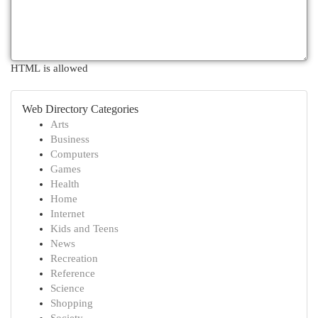
HTML is allowed
Web Directory Categories
Arts
Business
Computers
Games
Health
Home
Internet
Kids and Teens
News
Recreation
Reference
Science
Shopping