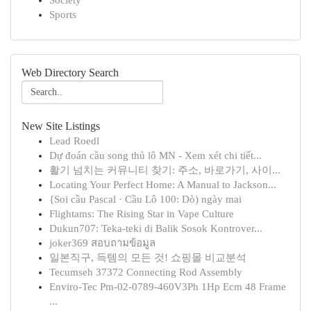
Society
Sports
Web Directory Search
New Site Listings
Lead Roedl
Dự đoán cầu song thủ lô MN - Xem xét chi tiết...
활기 넘치는 커뮤니티 찾기: 주소, 바로가기, 사이...
Locating Your Perfect Home: A Manual to Jackson...
{Soi cầu Pascal · Cầu Lô 100: Dò) ngày mai
Flightams: The Rising Star in Vape Culture
Dukun707: Teka-teki di Balik Sosok Kontrover...
joker369 สอบถามข้อมูล
일본직구, 득템의 모든 것! 쇼핑몰 비교분석
Tecumseh 37372 Connecting Rod Assembly
Enviro-Tec Pm-02-0789-460V3Ph 1Hp Ecm 48 Frame
...