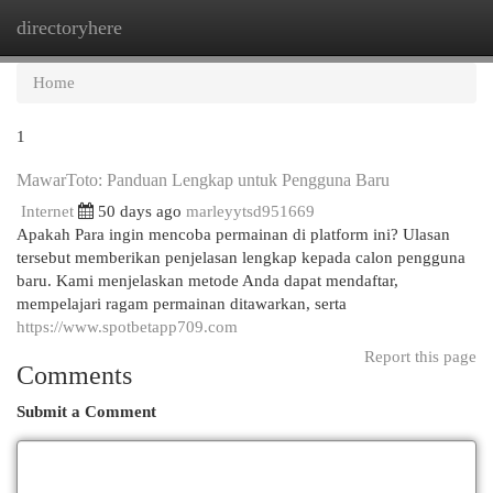
directoryhere
Togg
navi
Home
1
MawarToto: Panduan Lengkap untuk Pengguna Baru
Internet
50 days ago
marleyytsd951669
Apakah Para ingin mencoba permainan di platform ini? Ulasan
tersebut memberikan penjelasan lengkap kepada calon pengguna
baru. Kami menjelaskan metode Anda dapat mendaftar,
mempelajari ragam permainan ditawarkan, serta
https://www.spotbetapp709.com
Report this page
Comments
Submit a Comment