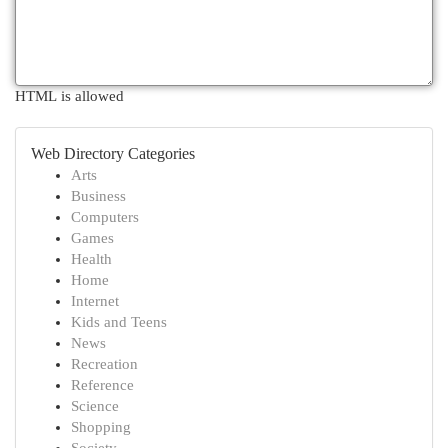
HTML is allowed
Web Directory Categories
Arts
Business
Computers
Games
Health
Home
Internet
Kids and Teens
News
Recreation
Reference
Science
Shopping