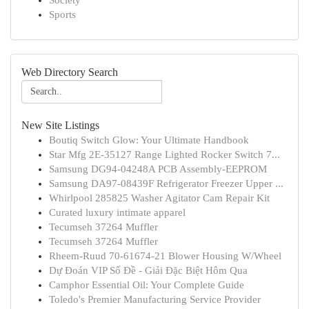
Society
Sports
Web Directory Search
New Site Listings
Boutiq Switch Glow: Your Ultimate Handbook
Star Mfg 2E-35127 Range Lighted Rocker Switch 7...
Samsung DG94-04248A PCB Assembly-EEPROM
Samsung DA97-08439F Refrigerator Freezer Upper ...
Whirlpool 285825 Washer Agitator Cam Repair Kit
Curated luxury intimate apparel
Tecumseh 37264 Muffler
Tecumseh 37264 Muffler
Rheem-Ruud 70-61674-21 Blower Housing W/Wheel
Dự Đoán VIP Số Đề - Giải Đặc Biệt Hôm Qua
Camphor Essential Oil: Your Complete Guide
Toledo's Premier Manufacturing Service Provider