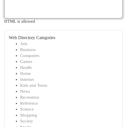
HTML is allowed
Web Directory Categories
Arts
Business
Computers
Games
Health
Home
Internet
Kids and Teens
News
Recreation
Reference
Science
Shopping
Society