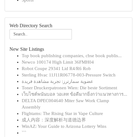
Sports
Web Directory Search
New Site Listings
Top book publishing companies, cbse book publis...
Newco 100174 High Limit 36FMH04
Robot Coupe 29341 Lid R4/R6 Rob
Sterling Hvac 11J11R06778-003-Pressure Switch
عضوية سمارترز: تجربة مشاهدة فريدة
Toner Druckerpatronen Wien: Die beste Sortiment
เว็บไซต์พนันบอล วอเลท ข้อดีมากยิ่งกว่าแนวทางการ...
DELTA DPEC004640 Miter Saw Work Clamp
Assembly
Flightams: The Rising Star in Vape Culture
成人内容：深度解析与道德边界
WinAZ: Your Guide to Arizona Lottery Wins
```