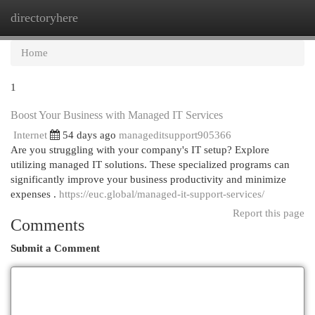
directoryhere
Togg
navi
Home
1
Boost Your Business with Managed IT Services
Internet
54 days ago
manageditsupport905366
Are you struggling with your company's IT setup? Explore
utilizing managed IT solutions. These specialized programs can
significantly improve your business productivity and minimize
expenses .
https://euc.global/managed-it-support-services/
Report this page
Comments
Submit a Comment