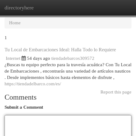
directoryhere
Togg
navi
Home
1
Tu Local de Embarcaciones Ideal: Halla Todo lo Requiere
Internet
54 days ago
tiendadebarcos309572
¿Buscas tu equipo perfecto para la travesía acuática? Con Tu Local
de Embarcaciones , encontrarás una variedad de artículos nauticos
. Desde implementos básicos hasta elementos de disfrute ,
https://tiendadelbarco.com/es/
Report this page
Comments
Submit a Comment