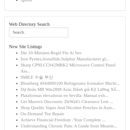
Sports
Web Directory Search
New Site Listings
Die 10-Minuten-Regel Für Ai Seo
Iron Pyrites,fessulfide,Sulphur Manufacturer gl...
Sharp CPNLCC042MRK2 Microwave Control Panel
Ass...
SMILE 수술 부산
Blomberg 4944880100 Refrigerator Icemaker Machi...
Dự đoán MB Win2888 Asia: Đánh giá Kỹ Lưỡng Xổ...
Plataformas elevadoras en Sevilla: Manual exh...
Get Massive Discounts: DeWalt's Clearance Lots ...
Shop Quality Vapes And Nicotine Pouches in Aust...
On-Demand Tire Repair
Achieve Financial Freedom : Your Complete ...
Understanding Chronic Pain: A Guide from Meanin...