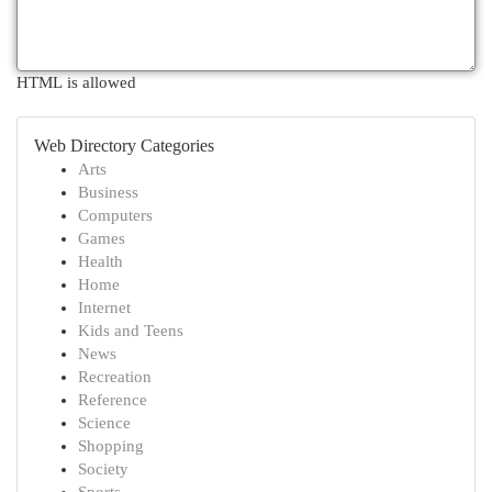
HTML is allowed
Web Directory Categories
Arts
Business
Computers
Games
Health
Home
Internet
Kids and Teens
News
Recreation
Reference
Science
Shopping
Society