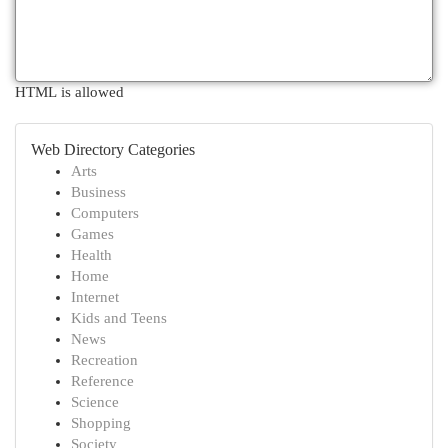
HTML is allowed
Web Directory Categories
Arts
Business
Computers
Games
Health
Home
Internet
Kids and Teens
News
Recreation
Reference
Science
Shopping
Society