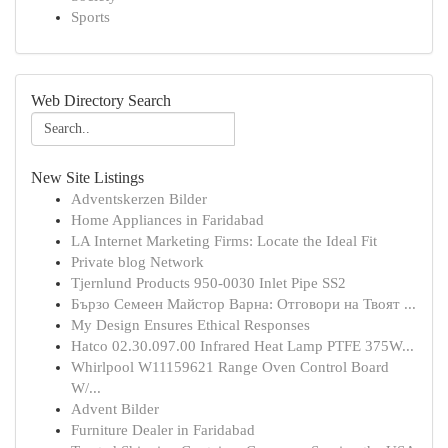
Sports
Web Directory Search
New Site Listings
Adventskerzen Bilder
Home Appliances in Faridabad
LA Internet Marketing Firms: Locate the Ideal Fit
Private blog Network
Tjernlund Products 950-0030 Inlet Pipe SS2
Бързо Семеен Майстор Варна: Отговори на Твоят ...
My Design Ensures Ethical Responses
Hatco 02.30.097.00 Infrared Heat Lamp PTFE 375W...
Whirlpool W11159621 Range Oven Control Board
W/...
Advent Bilder
Furniture Dealer in Faridabad