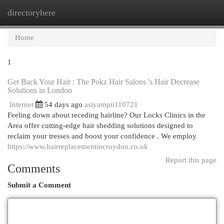
directoryhere
Togg
navi
Home
1
Get Back Your Hair : The Pokz Hair Salons 's Hair Decrease
Solutions in London
Internet
54 days ago
asiyampii110721
Feeling down about receding hairline? Our Locks Clinics in the
Area offer cutting-edge hair shedding solutions designed to
reclaim your tresses and boost your confidence . We employ
https://www.hairreplacementincroydon.co.uk
Report this page
Comments
Submit a Comment