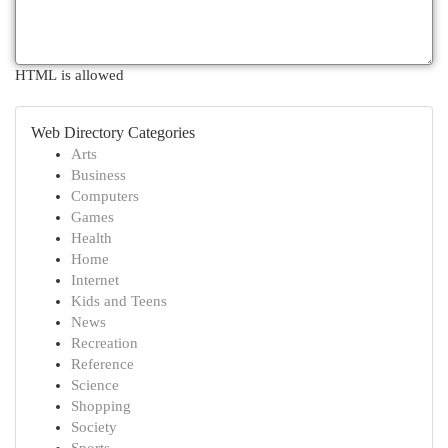
HTML is allowed
Web Directory Categories
Arts
Business
Computers
Games
Health
Home
Internet
Kids and Teens
News
Recreation
Reference
Science
Shopping
Society