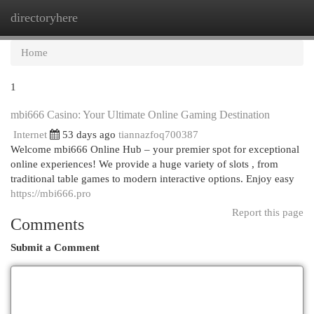
directoryhere
Togg
navi
Home
1
mbi666 Casino: Your Ultimate Online Gaming Destination
Internet
53 days ago
tiannazfoq700387
Welcome mbi666 Online Hub – your premier spot for exceptional
online experiences! We provide a huge variety of slots , from
traditional table games to modern interactive options. Enjoy easy
https://mbi666.pro
Report this page
Comments
Submit a Comment