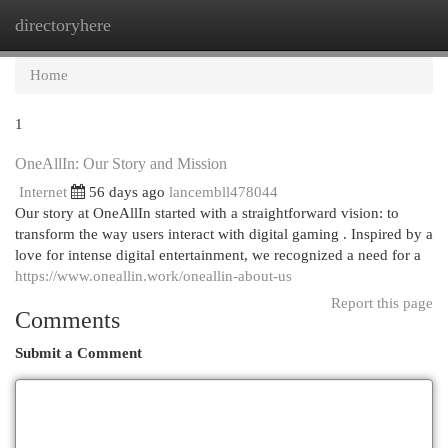
directoryhere
Togg
navi
Home
1
OneAllIn: Our Story and Mission
Internet
56 days ago
lancembll478044
Our story at OneAllIn started with a straightforward vision: to
transform the way users interact with digital gaming . Inspired by a
love for intense digital entertainment, we recognized a need for a
https://www.oneallin.work/oneallin-about-us
Report this page
Comments
Submit a Comment