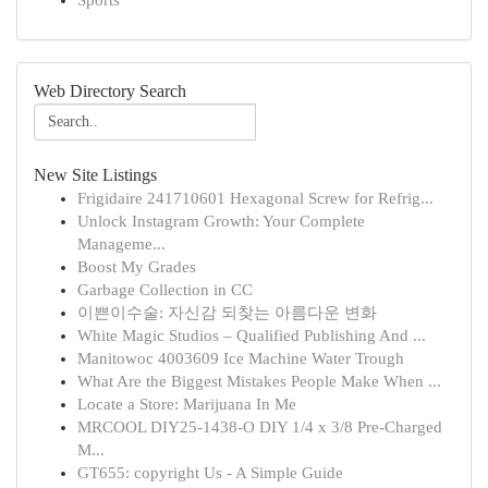
Sports
Web Directory Search
New Site Listings
Frigidaire 241710601 Hexagonal Screw for Refrig...
Unlock Instagram Growth: Your Complete
Manageme...
Boost My Grades
Garbage Collection in CC
이쁜이수술: 자신감 되찾는 아름다운 변화
White Magic Studios – Qualified Publishing And ...
Manitowoc 4003609 Ice Machine Water Trough
What Are the Biggest Mistakes People Make When ...
Locate a Store: Marijuana In Me
MRCOOL DIY25-1438-O DIY 1/4 x 3/8 Pre-Charged
M...
GT655: copyright Us - A Simple Guide