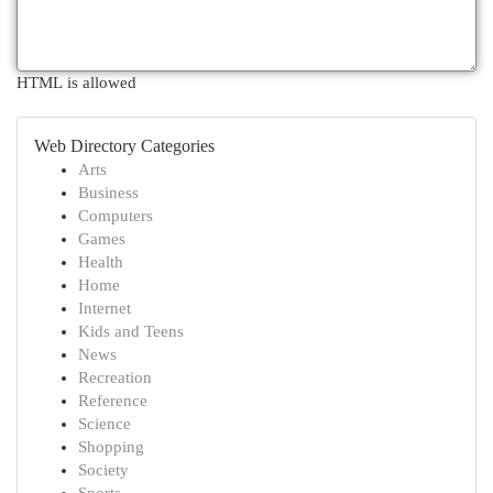
HTML is allowed
Web Directory Categories
Arts
Business
Computers
Games
Health
Home
Internet
Kids and Teens
News
Recreation
Reference
Science
Shopping
Society