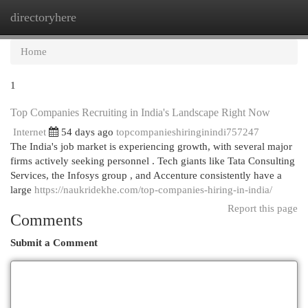
directoryhere
Togg
navi
Home
1
Top Companies Recruiting in India's Landscape Right Now
Internet
54 days ago
topcompanieshiringinindi757247
The India's job market is experiencing growth, with several major
firms actively seeking personnel . Tech giants like Tata Consulting
Services, the Infosys group , and Accenture consistently have a
large
https://naukridekhe.com/top-companies-hiring-in-india/
Report this page
Comments
Submit a Comment