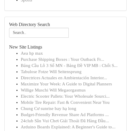
Sports
Web Directory Search
New Site Listings
Aea hp max
Purchase Shipping Boxes : Your Outback Fr...
Bảng Cầu Lô 3 Số MN - Bảng Đề VIP MB : Chốt S...
Tabulose Fotze Will Seitensprung
Directrices Actuales en Ambientación Interior...
Maximize Your Week: A Guide to Digital Planners
Willige Muschi Will Megaorgasmus
Electric Scooter Pallets: Your Wholesale Sourci...
Mobile Tire Repair: Fast & Convenient Near You
Chung Cư sunrise bay hạ long
Budget-Friendly Revenue Share Ad Platforms ...
24club Sân Vui Chơi Giải Thoải Đã Hàng Đầu...
Arduino Boards Explained: A Beginner's Guide to...