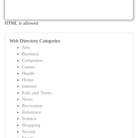
HTML is allowed
Web Directory Categories
Arts
Business
Computers
Games
Health
Home
Internet
Kids and Teens
News
Recreation
Reference
Science
Shopping
Society