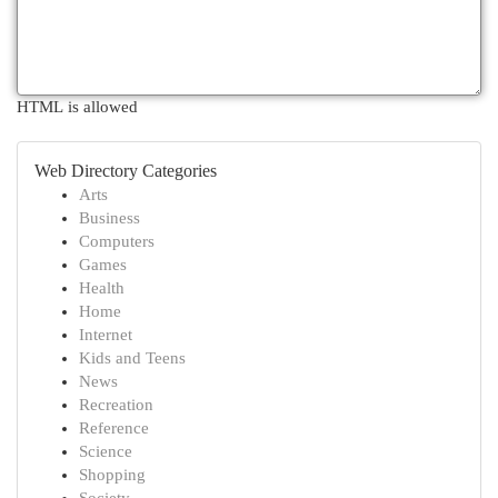
HTML is allowed
Web Directory Categories
Arts
Business
Computers
Games
Health
Home
Internet
Kids and Teens
News
Recreation
Reference
Science
Shopping