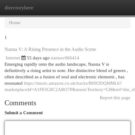
directoryhere
Togg
navi
Home
1
Nanna V: A Rising Presence in the Audio Scene
Internet
55 days ago
nannav066414
Emerging rapidly onto the audio landscape, Nanna V is
definitively a rising artist to note. Her distinctive blend of genres ,
often described as a fusion of soul and electronic elements , has
resonated
https://music.amazon.co.uk/tracks/B0H3DQMML6?
marketplaceId=A1F83G8C2ARO7P&musicTerritory=GB&ref=dm_
Report this page
Comments
Submit a Comment