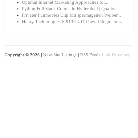
Optimal Internet Marketing Approaches for...
Python Full Stack Course in Hyderabad | Quality...
Privater Funmovies Clip Mit spermageilen Weiber...
Henry Technologies S-9130-4 Oil Level Regulator...
Copyright © 2026 |
New Site Listings
|
RSS Feeds
Link Directory