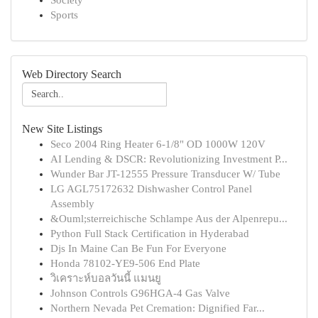
Society
Sports
Web Directory Search
New Site Listings
Seco 2004 Ring Heater 6-1/8" OD 1000W 120V
AI Lending & DSCR: Revolutionizing Investment P...
Wunder Bar JT-12555 Pressure Transducer W/ Tube
LG AGL75172632 Dishwasher Control Panel
Assembly
&Ouml;sterreichische Schlampe Aus der Alpenrepu...
Python Full Stack Certification in Hyderabad
Djs In Maine Can Be Fun For Everyone
Honda 78102-YE9-506 End Plate
วิเคราะห์บอลวันนี้ แมนยู
Johnson Controls G96HGA-4 Gas Valve
Northern Nevada Pet Cremation: Dignified Far...