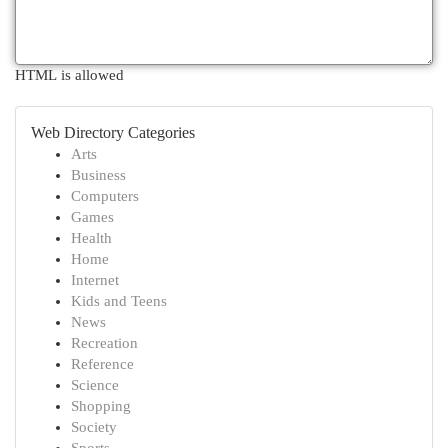
HTML is allowed
Web Directory Categories
Arts
Business
Computers
Games
Health
Home
Internet
Kids and Teens
News
Recreation
Reference
Science
Shopping
Society