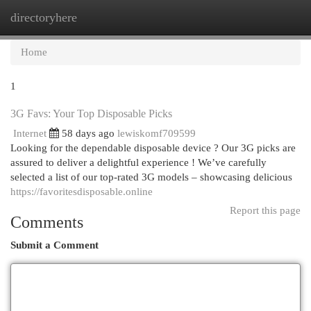
directoryhere
Togg
navi
Home
1
3G Favs: Your Top Disposable Picks
Internet
58 days ago
lewiskomf709599
Looking for the dependable disposable device ? Our 3G picks are
assured to deliver a delightful experience ! We’ve carefully
selected a list of our top-rated 3G models – showcasing delicious
https://favoritesdisposable.online
Report this page
Comments
Submit a Comment