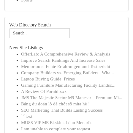
Sports
Web Directory Search
New Site Listings
OfferLab: A Comprehensive Review & Analysis
Improve Search Rankings And Increase Sales
Mentortools: Echte Erfahrungen und Testbericht
Company Builders vs. Emerging Builders : Wha...
Laptop Buying Guide: Prices
Gaming Furniture Manufacturing Facility Landsc...
A Review Of Pornid.xxx
JMS The Majestic Sector M9 Manesar – Premium Mi...
Bảng dự đoán lô đề chốt số mùa hè !
SEO Marketing That Builds Lasting Success
```text
MU88 VIP ME Eksklusif dan Menarik
I am unable to complete your request.