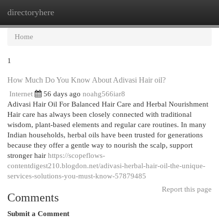
directoryhere
Togg
navi
Home
1
How Much Do You Know About Adivasi Hair oil?
Internet
56 days ago
noahg566iar8
Adivasi Hair Oil For Balanced Hair Care and Herbal Nourishment
Hair care has always been closely connected with traditional
wisdom, plant-based elements and regular care routines. In many
Indian households, herbal oils have been trusted for generations
because they offer a gentle way to nourish the scalp, support
stronger hair
https://scopeflows-
contentdigest210.blogdon.net/adivasi-herbal-hair-oil-the-unique-
services-solutions-you-must-know-57879485
Report this page
Comments
Submit a Comment