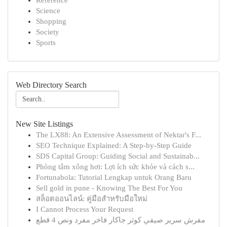
Reference
Science
Shopping
Society
Sports
Web Directory Search
New Site Listings
The LX88: An Extensive Assessment of Nektar's F...
SEO Technique Explained: A Step-by-Step Guide
SDS Capital Group: Guiding Social and Sustainab...
Phòng tắm xông hơi: Lợi ích sức khỏe và cách s...
Fortunabola: Tutorial Lengkap untuk Orang Baru
Sell gold in pune - Knowing The Best For You
สล็อตออนไลน์: คู่มือสำหรับมือใหม่
I Cannot Process Your Request
مفرش سرير صيفي كوثر جاكار فاخر مفرد ونص 4 قطع