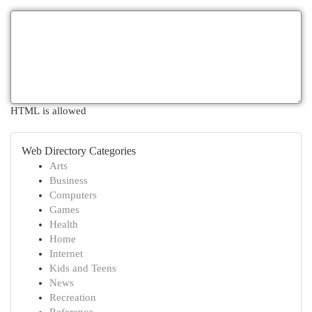
HTML is allowed
Web Directory Categories
Arts
Business
Computers
Games
Health
Home
Internet
Kids and Teens
News
Recreation